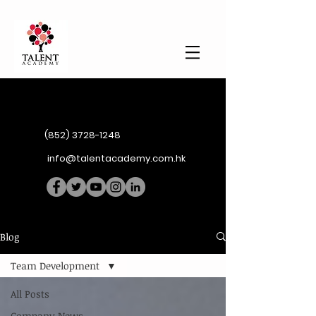
(852) 3728-1248
info@talentacademy.com.hk
Blog
Team Development
All Posts
Company News