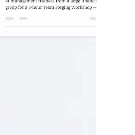
In May, we had the pleasure of hosting a group
of management trainees from a large financial
group for a 3-hour Team Forging Workshop —...