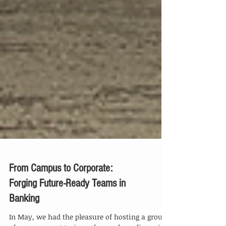
From Campus to Corporate:
Forging Future-Ready Teams in
Banking