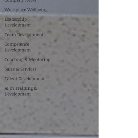
Workplace Wellbeing
Leadership
Development
Team Development
Competence
Development
Coaching & Mentoring
Sales & Services
Talent Development
AI in Training &
Development