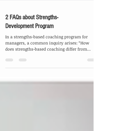
2 FAQs about Strengths-
Development Program
In a strengths-based coaching program for
managers, a common inquiry arises: “How
does strengths-based coaching differ from
traditional...