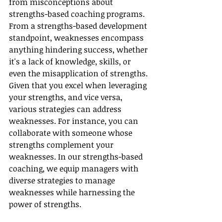
from misconceptions about 
strengths-based coaching programs. 
From a strengths-based development 
standpoint, weaknesses encompass 
anything hindering success, whether 
it's a lack of knowledge, skills, or 
even the misapplication of strengths. 
Given that you excel when leveraging 
your strengths, and vice versa, 
various strategies can address 
weaknesses. For instance, you can 
collaborate with someone whose 
strengths complement your 
weaknesses. In our strengths-based 
coaching, we equip managers with 
diverse strategies to manage 
weaknesses while harnessing the 
power of strengths.