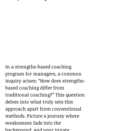
In a strengths-based coaching 
program for managers, a common 
inquiry arises: “How does strengths-
based coaching differ from 
traditional coaching?” This question 
delves into what truly sets this 
approach apart from conventional 
methods. Picture a journey where 
weaknesses fade into the 
background, and your innate 