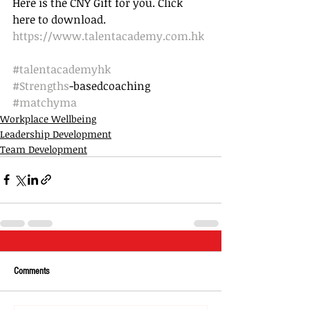
Here is the CNY Gift for you. Click 
here to download.
https://www.talentacademy.com.hk
#talentacademyhk
#Strengths
-basedcoaching 
#matchyma
Workplace Wellbeing
Leadership Development
Team Development
Comments