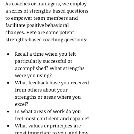
As coaches or managers, we employ 
a series of strengths-based questions 
to empower team members and 
facilitate positive behavioral 
changes. Here are some potent 
strengths-based coaching questions:
Recall a time when you felt 
particularly successful or 
accomplished? What strengths 
were you using?
What feedback have you received 
from others about your 
strengths or areas where you 
excel?
In what areas of work do you 
feel most confident and capable?
What values or principles are 
most important to you, and how 