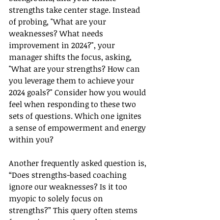
strengths take center stage. Instead 
of probing, "What are your 
weaknesses? What needs 
improvement in 2024?", your 
manager shifts the focus, asking, 
"What are your strengths? How can 
you leverage them to achieve your 
2024 goals?" Consider how you would 
feel when responding to these two 
sets of questions. Which one ignites 
a sense of empowerment and energy 
within you?
Another frequently asked question is, 
“Does strengths-based coaching 
ignore our weaknesses? Is it too 
myopic to solely focus on 
strengths?” This query often stems 