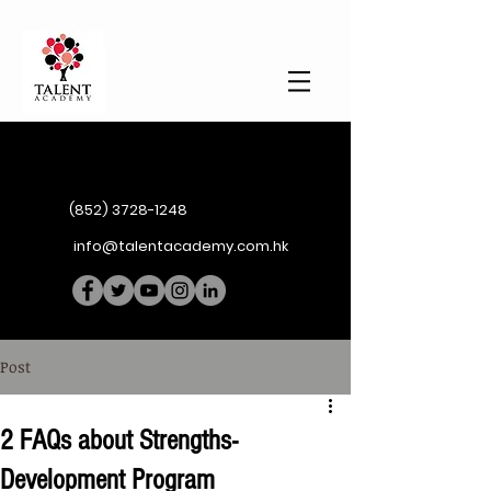
(852) 3728-1248
info@talentacademy.com.hk
Post
2 FAQs about Strengths-
Development Program