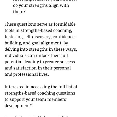
do your strengths align with 
them?
These questions serve as formidable 
tools in strengths-based coaching, 
fostering self-discovery, confidence-
building, and goal alignment. By 
delving into strengths in these ways, 
individuals can unlock their full 
potential, leading to greater success 
and satisfaction in their personal 
and professional lives.
Interested in accessing the full list of 
strengths-based coaching questions 
to support your team members' 
development?