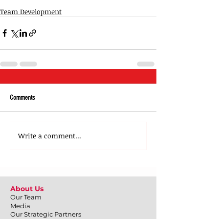
Team Development
Comments
Write a comment...
About Us
Our Team
Media
Our Strategic Partners