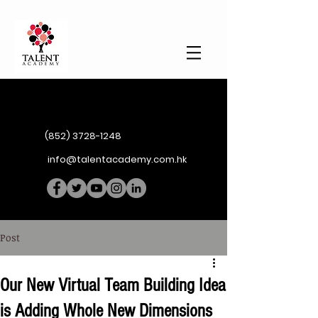
(852) 3728-1248
info@talentacademy.com.hk
Post
Our New Virtual Team Building Idea
is Adding Whole New Dimensions