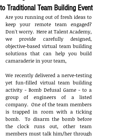
to Traditional Team Building Event
Are you running out of fresh ideas to 
keep your remote team engaged?  
Don't worry.  Here at Talent Academy, 
we provide carefully designed, 
objective-based virtual team building 
solutions that can help you build 
camaraderie in your team,
We recently delivered a nerve-testing 
yet fun-filled virtual team building 
activity - Bomb Defusal Game - to a 
group of engineers of a listed 
company.  One of the team members 
is trapped in room with a ticking 
bomb.  To disarm the bomb before 
the clock runs out, other team 
members must talk him/her through 