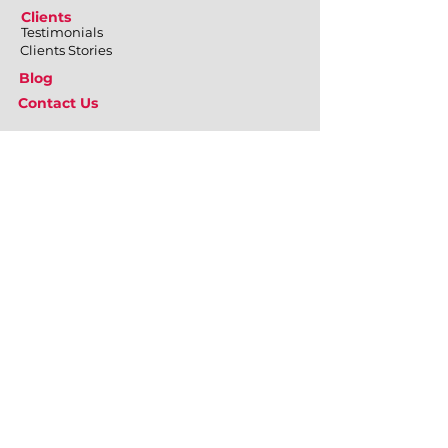
Clients
Testimonials
Clients Stories
Blog
Contact Us
What We Do
Employee Engagement
Positive Psychology at Workplace
Emotional Well-being
Physical Well-being
Mental Well-being
Relational Well-being
Training & Development
Personal Effectiveness
Inter-personal Skills
Team Building & Development