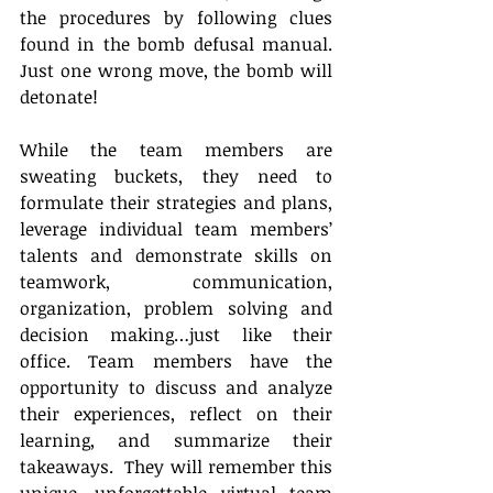
the procedures by following clues 
found in the bomb defusal manual.  
Just one wrong move, the bomb will 
detonate!
While the team members are 
sweating buckets, they need to 
formulate their strategies and plans, 
leverage individual team members’ 
talents and demonstrate skills on 
teamwork, communication, 
organization, problem solving and 
decision making…just like their 
office. Team members have the 
opportunity to discuss and analyze 
their experiences, reflect on their 
learning, and summarize their 
takeaways.  They will remember this 