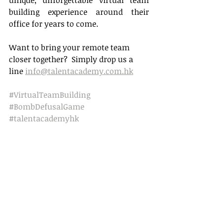
unique, unforgettable virtual team 
building experience around their 
office for years to come.
Want to bring your remote team 
closer together?  Simply drop us a 
line 
info@talentacademy.com.hk
#VirtualTeamBuilding
#BombDefusalGame
#talentacademyhk