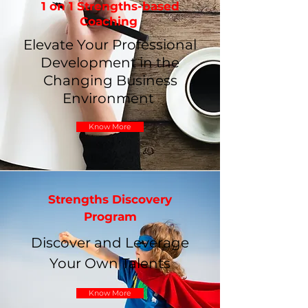
1 on 1 Strengths-based
Coaching
Elevate Your Professional
Development in the
Changing Business
Environment
Know More
Strengths Discovery
Program
Discover and Leverage
Your Own Talents
Know More