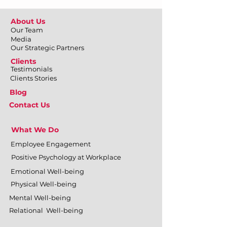
About Us
Our Team
Media
Our Strategic Partners
Clients
Testimonials
Clients Stories
Blog
Contact Us
What We Do
Employee Engagement
Positive Psychology at Workplace
Emotional Well-being
Physical Well-being
Mental Well-being
Relational Well-being