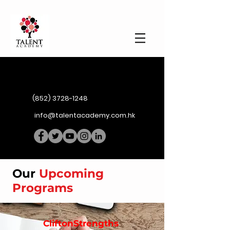
(852) 3728-1248
info@talentacademy.com.hk
Our
Upcoming
Programs
CliftonStrengths