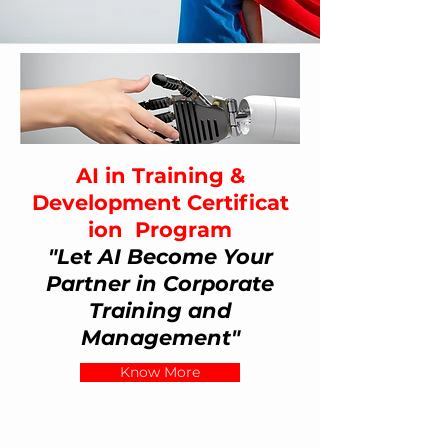
AI in Training &
Development
Certificat
ion
Program
"Let AI Become Your
Partner in Corporate
Training and
Management"
Know More