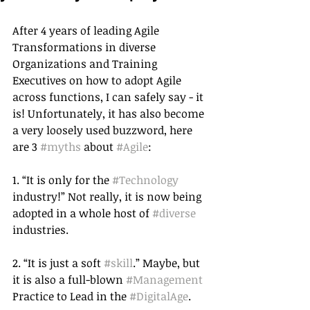
After 4 years of leading Agile 
Transformations in diverse 
Organizations and Training 
Executives on how to adopt Agile 
across functions, I can safely say - it 
is! Unfortunately, it has also become 
a very loosely used buzzword, here 
are 3 
#myths
 about 
#Agile
:
1. “It is only for the 
#Technology
industry!” Not really, it is now being 
adopted in a whole host of 
#diverse
industries. 
2. “It is just a soft 
#skill
.” Maybe, but 
it is also a full-blown 
#Management
Practice to Lead in the 
#DigitalAge
. 