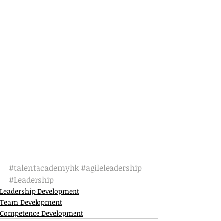
#talentacademyhk
#agileleadership
#Leadership
Leadership Development
Team Development
Competence Development