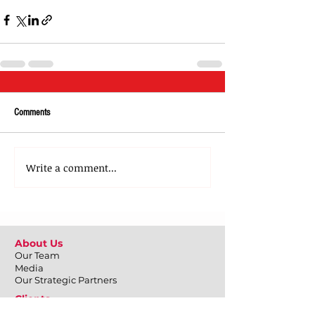
Comments
Write a comment...
About Us
Our Team
Media
Our Strategic Partners
Clients
Testimonials