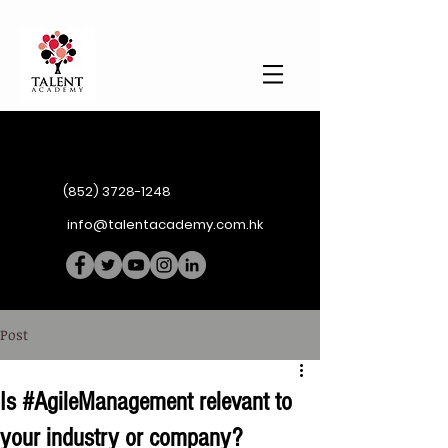
(852) 3728-1248
info@talentacademy.com.hk
Post
Is #AgileManagement relevant to
your industry or company?