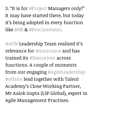
3. “It is for 
#Project
 Managers only!” 
It may have started there, but today 
it’s being adopted in every function 
like 
#HR
 & 
#Procurement
. 
#AON
 Leadership Team realized it’s 
relevance for 
#insurance
 and has 
trained its 
#Executives
 across 
functions. A couple of moments 
from our engaging 
#AgileLeadership
#offsite
 lead together with Talent 
Academy’s Close Working Partner, 
Mr Aalok Gupta (LSF Global), expert in 
Agile Management Practises. 