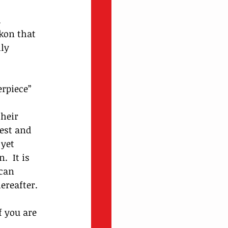
 
kon that 
ly 
rpiece” 
heir 
est and 
yet 
  It is 
can 
ereafter.
 you are 