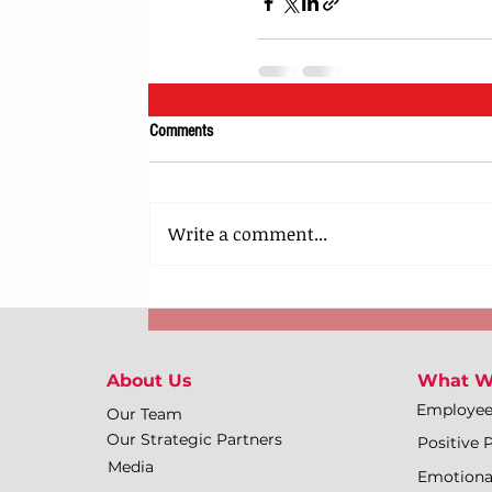
Comments
Write a comment...
About Us
What W
Employe
Our Team
Our Strategic Partners
Positive 
Media
Emotiona