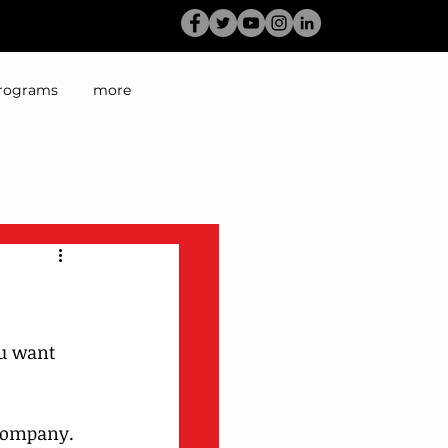
rograms
more
ou want 
company. 