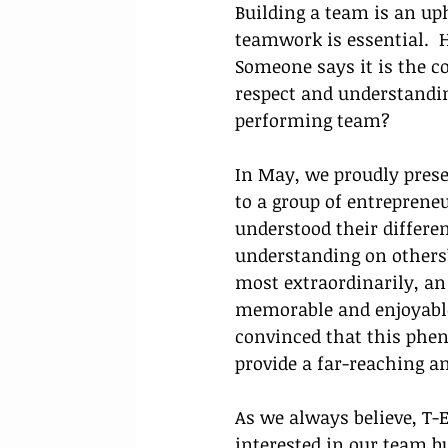
Building a team is an uph
teamwork is essential.  
Someone says it is the c
respect and understandin
performing team?
In May, we proudly prese
to a group of entrepren
understood their differen
understanding on others’
most extraordinarily, an
memorable and enjoyable 
convinced that this phe
provide a far-reaching a
As we always believe, T-
interested in our team b