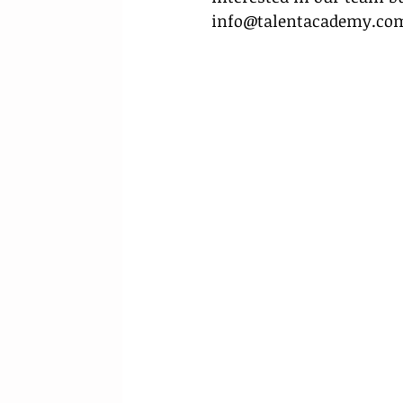
info@talentacademy.co