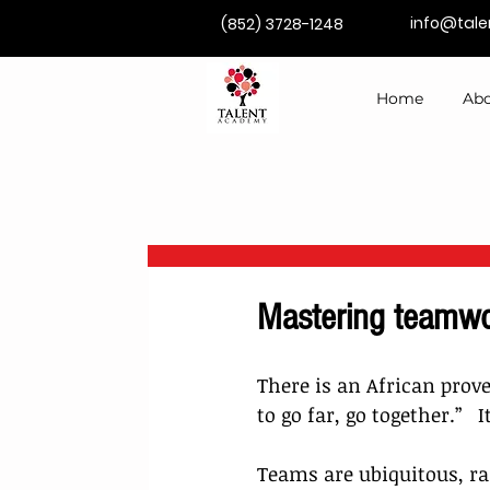
info@tal
(852) 3728-1248
Home
Abo
Mastering teamwo
There is an African prove
to go far, go together.”   
Teams are ubiquitous, r