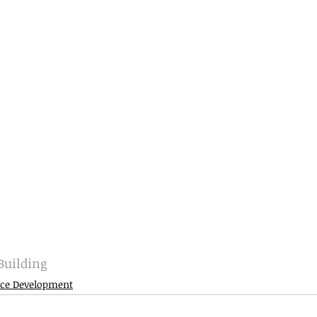
uilding
ce Development