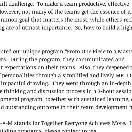
ill challenge.  To make a team productive, effective 
However, not many of the teams get the essence of it.
ommon goal that matters the most, while others rec
g are of utmost importance.  So, how to build a high
nted our unique program “From One Piece to a Maste
eurs.  During the program, they communicated and 
t expectations on their teams.  Also, they deepened t
 personalities through a simplified and lively MBTI t
 impactful drawing.  They went through an in-depth 
thinking and discussion process in a 3-hour session.
nomenal program, together with sustained learning, 
nd outstanding outcome in their team development h
E-A-M stands for Together Everyone Achieves More.  If
uilding programs, please contact us via 