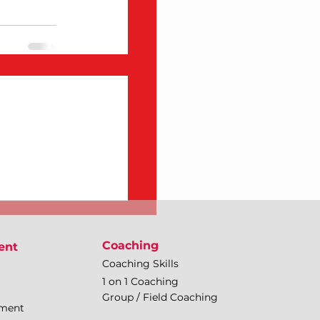
Coaching
ent
Coaching Skills
1 on 1 Coaching
Group / Field Coaching
pment