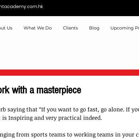
entacademy.com.hk
ut Us
What We Do
Clients
Blog
Upcoming P
rk with a masterpiece
rb saying that “If you want to go fast, go alone. If y
It is Inspiring and very practical indeed.
anging from sports teams to working teams in your 