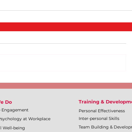
Training & Developm
e Do
e Engagement
Personal Effectiveness
Inter-personal Skills
Psychology at Workplace
Team Building & Develo
l Well-being