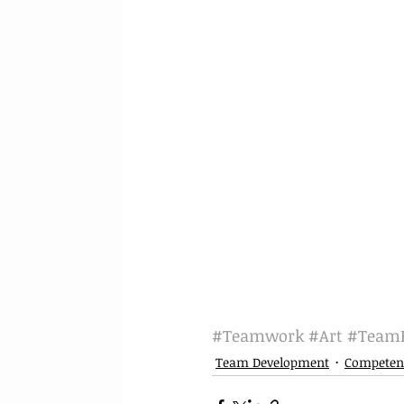
#Teamwork
#Art
#TeamB
Team Development
Competen