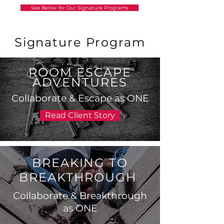
See Below for Our Signature Programs
Signature Program
ROOM ESCAPE
ADVENTURES
Collaborate & Escape as ONE
Read Client Story
BREAKING TO
BREAKTHROUGH
Collaborate & Breakthrough
as ONE