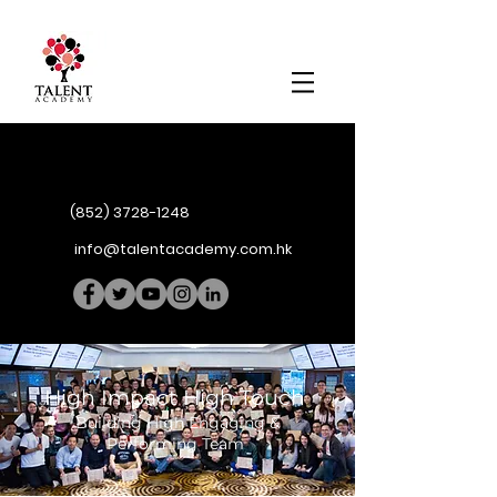
(852) 3728-1248
info@talentacademy.com.hk
High Impact High Touch
Building High Engaging &
Performing Team