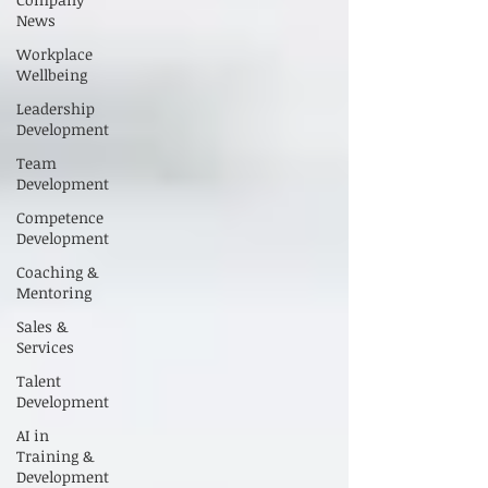
News
Workplace
Wellbeing
Leadership
Development
Team
Development
Competence
Development
Coaching &
Mentoring
Sales &
Services
Talent
Development
AI in
Training &
Development