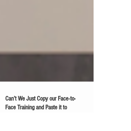
Can’t We Just Copy our Face-to-