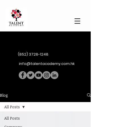
(852) 3728-1248
info@talentacademy.com.hk
Blog
All Posts
All Posts
Company