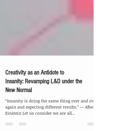
Creativity as an Antidote to
Insanity: Revamping L&D under the
New Normal
“Insanity is doing the same thing over and over
again and expecting different results.” — Albert
Einstein Let us consider we are all...