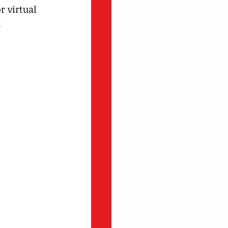
 virtual 
k