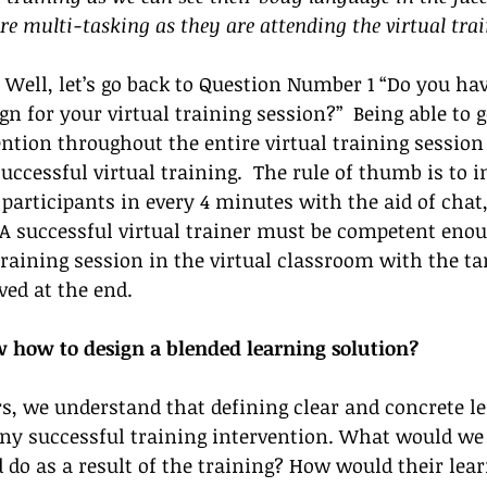
re multi-tasking as they are attending the virtual trai
 Well, let’s go back to Question Number 1 “Do you hav
gn for your virtual training session?”  Being able to g
ention throughout the entire virtual training session 
uccessful virtual training.  The rule of thumb is to in
participants in every 4 minutes with the aid of chat, 
  A successful virtual trainer must be competent enou
 training session in the virtual classroom with the ta
ed at the end. 
how to design a blended learning solution? 
rs, we understand that defining clear and concrete l
any successful training intervention. What would we
 do as a result of the training? How would their lear