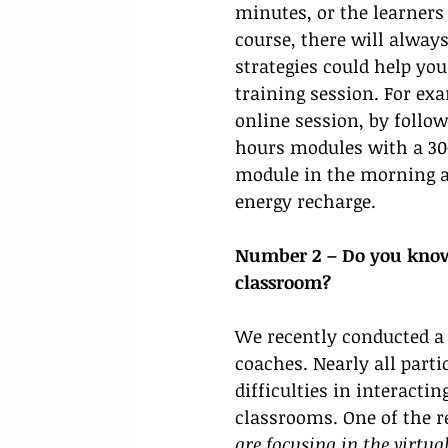
minutes, or the learners 
course, there will always
strategies could help yo
training session. For exa
online session, by follow
hours modules with a 30
module in the morning an
energy recharge. 
Number 2 – Do you know 
classroom? 
We recently conducted a 
coaches. Nearly all part
difficulties in interacti
classrooms. One of the 
are focusing in the virtua