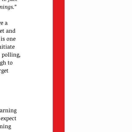
nings.” 
e a 
et and 
is one 
itiate 
polling, 
gh to 
rget 
earning 
 expect 
ning 