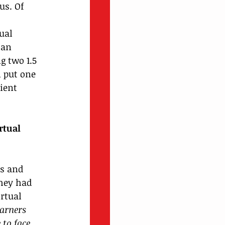
us. Of 
 
ual 
 an 
g two 1.5 
 put one 
ient 
rtual 
s and 
hey had 
rtual 
earners 
 to face 