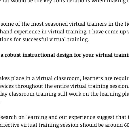
 What would be the key considerations when making t
some of the most seasoned virtual trainers in the fie
and experience in virtual training, I have come up 
ons for successful virtual training. 
 robust instructional design for your virtual traini
kes place in a virtual classroom, learners are require
devices throughout the entire virtual training session.
-day classroom training still work on the learning pl
 
esearch on learning and our experience suggest that 
ffective virtual training session should be around 60