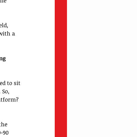
he 
ld, 
with a 
ng 
d to sit 
 So, 
atform? 
the 
-90 