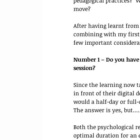
pedagogical practices? 
move? 
After having learnt from 
combining with my firsth
few important considerati
Number 1 – Do you have a
session? 
Since the learning now ta
in front of their digital 
would a half-day or full
The answer is yes, but…..
Both the psychological r
optimal duration for an e