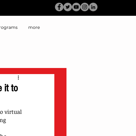
rograms
more
it to
 virtual 
ng 