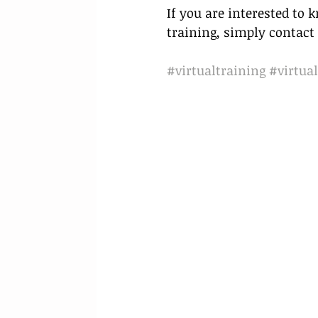
If you are interested to
training, simply contact 
#virtualtraining
#virtual