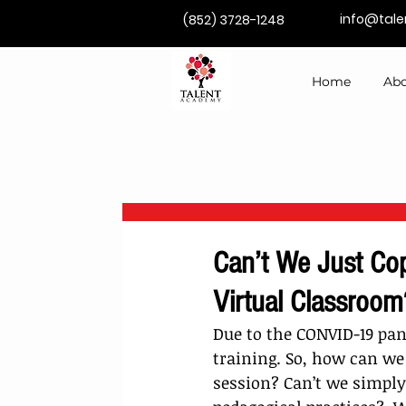
info@tal
(852) 3728-1248
Home
Abo
Can’t We Just Cop
Virtual Classroom
Due to the CONVID-19 pan
training. So, how can we
session? Can’t we simply