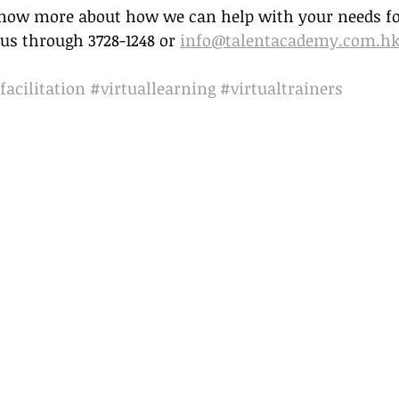
 know more about how we can help with your needs for
us through 3728-1248 or 
info@talentacademy.com.h
facilitation
#virtuallearning
#virtualtrainers