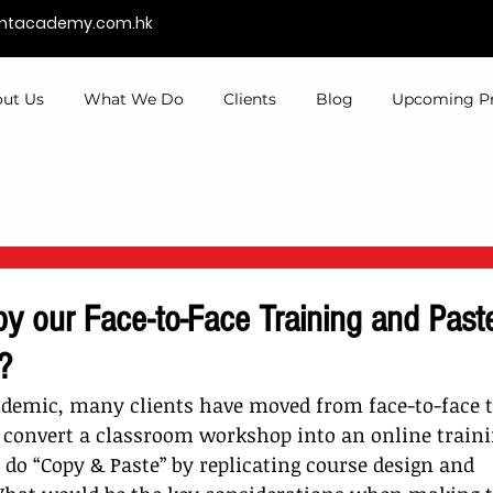
entacademy.com.hk
ut Us
What We Do
Clients
Blog
Upcoming P
y our Face-to-Face Training and Paste 
?
demic, many clients have moved from face-to-face to
 convert a classroom workshop into an online traini
 do “Copy & Paste” by replicating course design and 