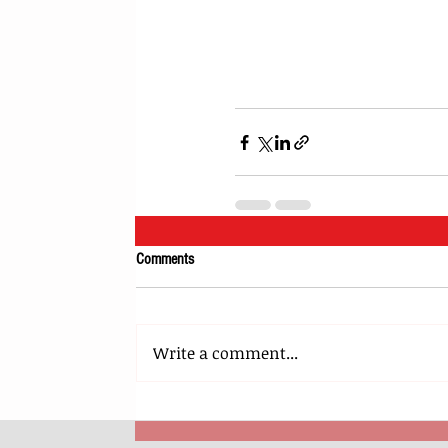
Comments
Write a comment...