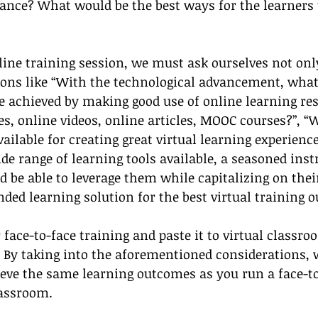
ance? What would be the best ways for the learners 
line training session, we must ask ourselves not onl
ions like “With the technological advancement, what
 achieved by making good use of online learning res
es, online videos, online articles, MOOC courses?”, “
vailable for creating great virtual learning experience
ide range of learning tools available, a seasoned inst
d be able to leverage them while capitalizing on thei
ended learning solution for the best virtual training 
r face-to-face training and paste it to virtual classr
. By taking into the aforementioned considerations, 
ieve the same learning outcomes as you run a face-to
lassroom. 