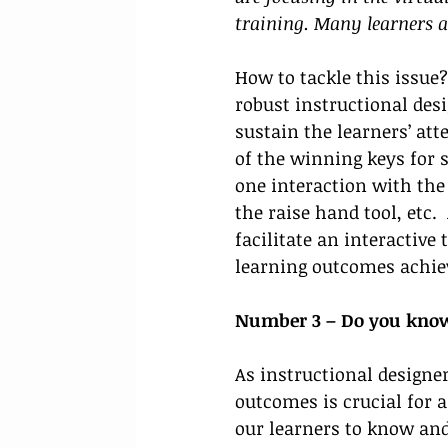
training. Many learners a
How to tackle this issue?
robust instructional desi
sustain the learners’ att
of the winning keys for s
one interaction with the 
the raise hand tool, etc.
facilitate an interactive
learning outcomes achiev
Number 3 – Do you know 
As instructional designe
outcomes is crucial for 
our learners to know and