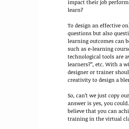
impact their job perform
learn? 
To design an effective on
questions but also quest
learning outcomes can be
such as e-learning cours
technological tools are a
learners?”, etc. With a w
designer or trainer shoul
creativity to design a bl
So, can’t we just copy ou
answer is yes, you could
believe that you can ach
training in the virtual c