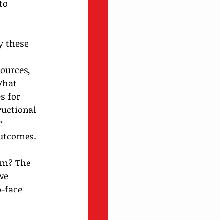
to 
y these 
 
ources, 
What 
s for 
ructional 
r 
outcomes.
oom? The 
we 
-face 