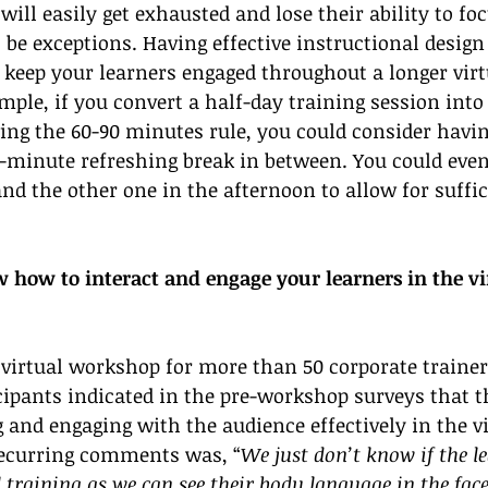
will easily get exhausted and lose their ability to foc
 be exceptions. Having effective instructional design
u keep your learners engaged throughout a longer virt
mple, if you convert a half-day training session into
ing the 60-90 minutes rule, you could consider havin
-minute refreshing break in between. You could even
d the other one in the afternoon to allow for suffic
how to interact and engage your learners in the vi
virtual workshop for more than 50 corporate trainer
icipants indicated in the pre-workshop surveys that t
ng and engaging with the audience effectively in the vi
recurring comments was, “
We just don’t know if the l
l training as we can see their body language in the face