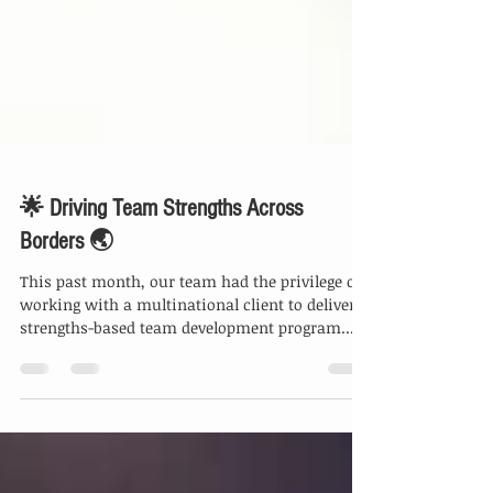
🌟 Driving Team Strengths Across
Borders 🌏
This past month, our team had the privilege of
working with a multinational client to deliver a
strengths-based team development program...