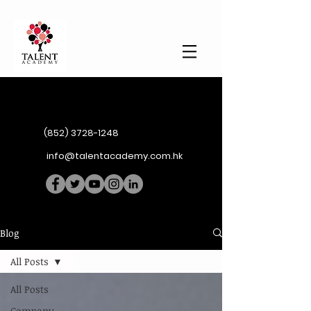
(852) 3728-1248
info@talentacademy.com.hk
Blog
All Posts
All Posts
Company