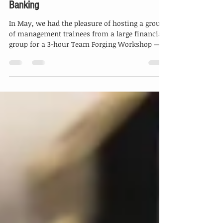
From Campus to Corporate:
Forging Future-Ready Teams in
Banking
In May, we had the pleasure of hosting a group
of management trainees from a large financial
group for a 3-hour Team Forging Workshop —...