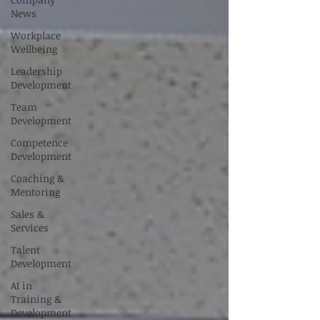
News
Workplace
Wellbeing
Leadership
Development
Team
Development
Competence
Development
Coaching &
Mentoring
Sales &
Services
Talent
Development
AI in
Training &
Development