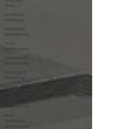
News
Workplace
Wellbeing
Leadership
Development
Team
Development
Competence
Development
Coaching &
Mentoring
Sales &
Services
Talent
Development
AI in
Training &
Development