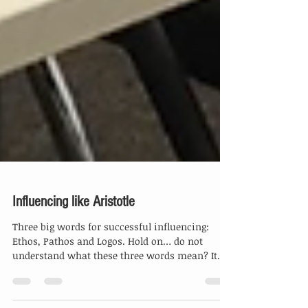
Influencing like Aristotle
Three big words for successful influencing:
Ethos, Pathos and Logos. Hold on… do not
understand what these three words mean? It
is...