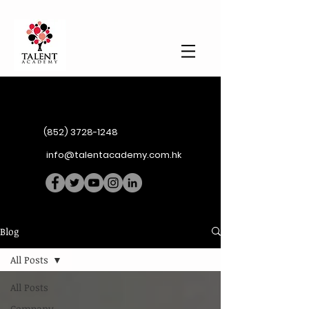
(852) 3728-1248
info@talentacademy.com.hk
Blog
All Posts
All Posts
Company