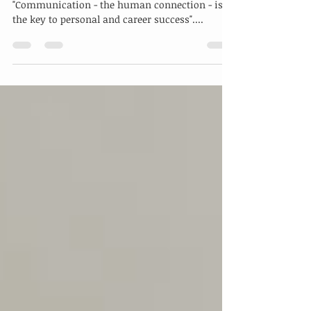
Taking One Step Further In
Communication Excellence
A famous author, Paul J. Meyers, once said,
"Communication - the human connection - is
the key to personal and career success"....