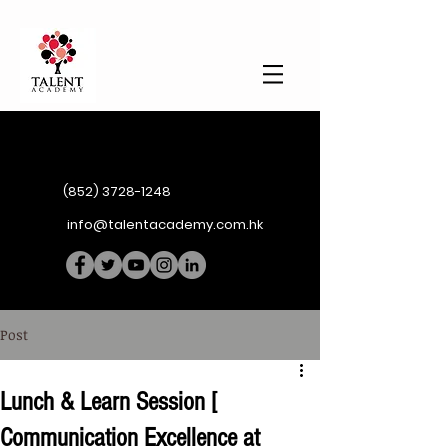
(852) 3728-1248
info@talentacademy.com.hk
Post
Lunch & Learn Session [
Communication Excellence at