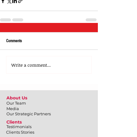
Comments
Write a comment...
About Us
Our Team
Media
Our Strategic Partners
Clients
Testimonials
Clients Stories