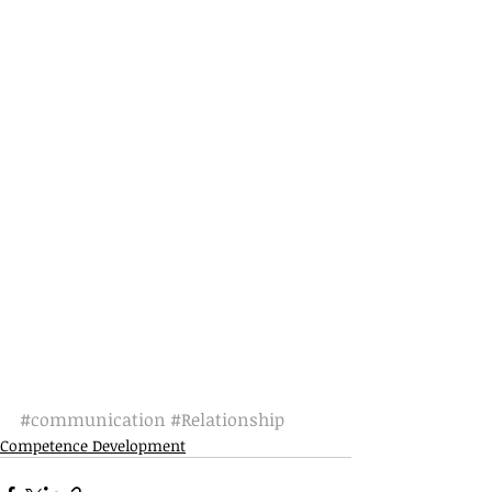
#communication
#Relationship
Competence Development