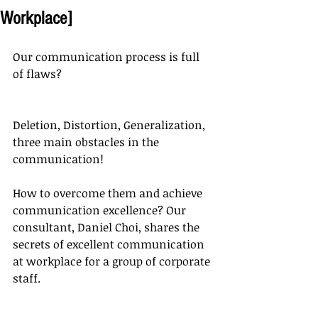
Workplace]
Our communication process is full 
of flaws?
Deletion, Distortion, Generalization, 
three main obstacles in the 
communication!
How to overcome them and achieve 
communication excellence? Our 
consultant, Daniel Choi, shares the 
secrets of excellent communication 
at workplace for a group of corporate 
staff.