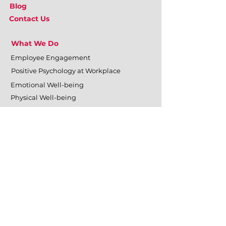
Blog
Contact Us
What We Do
Employee Engagement
Positive Psychology at Workplace
Emotional Well-being
Physical Well-being
Mental Well-being
Relational Well-being
Training & Development
Personal Effectiveness
Inter-personal Skills
Team Building & Development
Organizational Surveys
Management Training
Leadership Training & Development