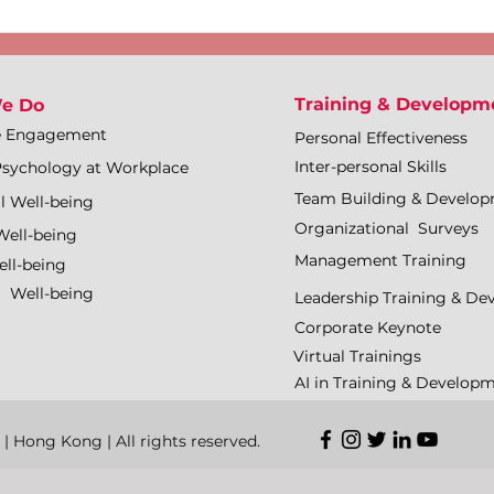
Training & Developm
e Do
e Engagement
Personal Effectiveness
Inter-personal Skills
Psychology at Workplace
Team Building & Develo
l Well-being
Organizational Surveys
Well-being
Management Training
ll-being
l Well-being
Leadership Training & D
Corporate Keynote
Virtual Trainings
AI in Training & Develop
Hong Kong | All rights reserved.​​