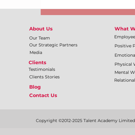
About Us
What W
Employe
Our Team
Our Strategic Partners
Positive 
Media
Emotiona
Clients
Physical 
Testimonials
Mental We
Clients Stories
Relationa
Blog
Contact Us
Copyright ©2012-2025 Talent Academy Limited | 