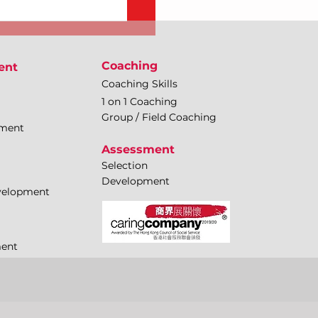
Coaching
ent
Coaching Skills
1 on 1 Coaching
Group / Field Coaching
pment
Assessment
Selection
Development
evelopment
ment