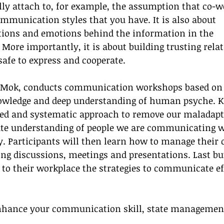
y attach to, for example, the assumption that co-w
mmunication styles that you have. It is also about 
tions and emotions behind the information in the 
ore importantly, it is about building trusting relat
 safe to express and cooperate.
y Mok, conducts communication workshops based on 
owledge and deep understanding of human psyche. K
sed and systematic approach to remove our maladapt
ate understanding of people we are communicating w
y. Participants will then learn how to manage their
ng discussions, meetings and presentations. Last bu
k to their workplace the strategies to communicate ef
nhance your communication skill, state managemen