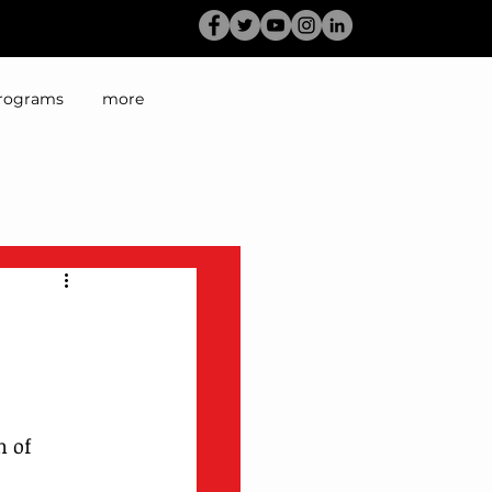
rograms
more
 of 