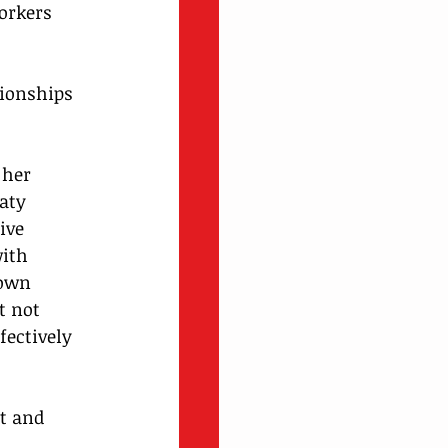
orkers 
ionships 
her 
aty 
ive 
ith 
 own 
t not 
fectively 
t and 