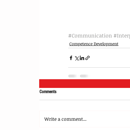
#Communication
#Inter
Competence Development
Comments
Write a comment...