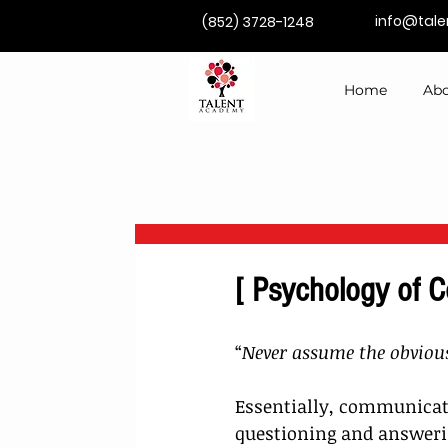
info@tal
(852) 3728-1248
Home
Abo
[ Psychology of 
“
Never assume the obvious
Essentially, communicat
questioning and answerin