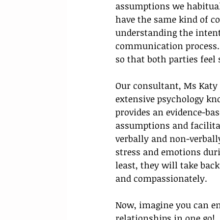
assumptions we habituall
have the same kind of co
understanding the inten
communication process. M
so that both parties feel
Our consultant, Ms Kat
extensive psychology kn
provides an evidence-ba
assumptions and facilit
verbally and non-verball
stress and emotions duri
least, they will take bac
and compassionately.
Now, imagine you can e
relationships in one go! 