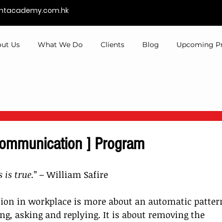
entacademy.com.hk
ut Us
What We Do
Clients
Blog
Upcoming P
Communication ] Program
 is true.
” – William Safire
ion in workplace is more about an automatic pattern
g, asking and replying. It is about removing the 