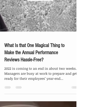
What Is that One Magical Thing to
Make the Annual Performance
Reviews Hassle-Free?
2022 is coming to an end in about two weeks.
Managers are busy at work to prepare and get
ready for their employees’ year-end...