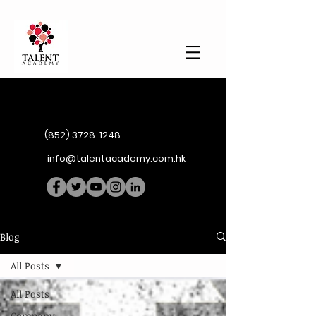
(852) 3728-1248
info@talentacademy.com.hk
Blog
All Posts
All Posts
Company