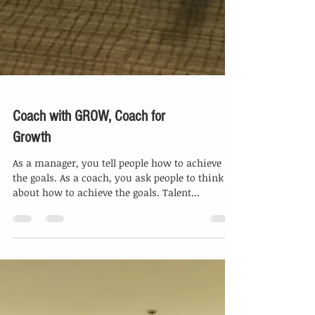
Coach with GROW, Coach for
Growth
As a manager, you tell people how to achieve
the goals. As a coach, you ask people to think