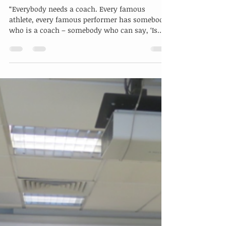
Bringing Coaching to the Olympic
Level
“Everybody needs a coach. Every famous
athlete, every famous performer has somebody
who is a coach – somebody who can say, ‘Is
that what...