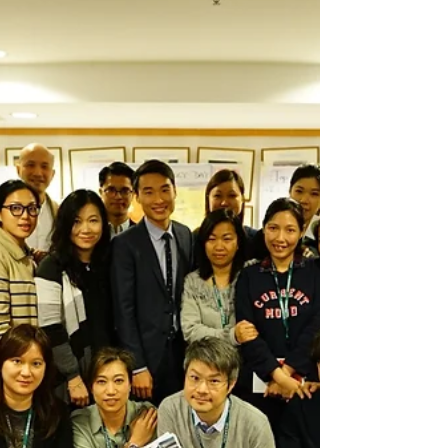
about how to achieve the goals. Talent...