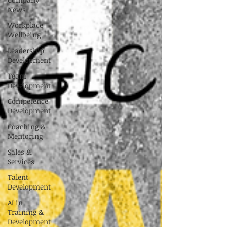
News
Workplace
Wellbeing
Leadership
Development
Team
Development
Competence
Development
Coaching &
Mentoring
Sales &
Services
Talent
Development
AI in
Training &
Development