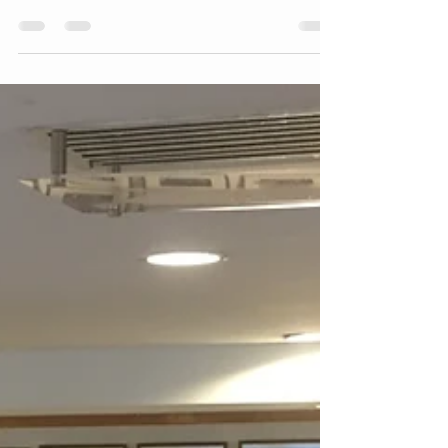
Uncover the Unsaid and
Uncommon
"Coaching is unlocking a person’s potential to
maximize their own performance. It is helping
them to learn rather than teaching them." ~ ...