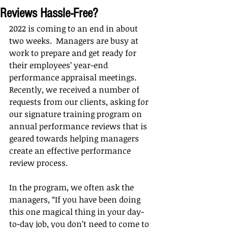
Reviews Hassle-Free?
2022 is coming to an end in about 
two weeks.  Managers are busy at 
work to prepare and get ready for 
their employees’ year-end 
performance appraisal meetings.  
Recently, we received a number of 
requests from our clients, asking for 
our signature training program on 
annual performance reviews that is 
geared towards helping managers 
create an effective performance 
review process.
In the program, we often ask the 
managers, “If you have been doing 
this one magical thing in your day-
to-day job, you don’t need to come to 