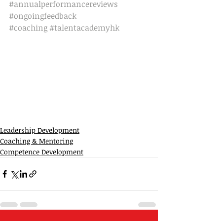
#annualperformancereviews
#ongoingfeedback
#coaching
#talentacademyhk
Leadership Development
Coaching & Mentoring
Competence Development