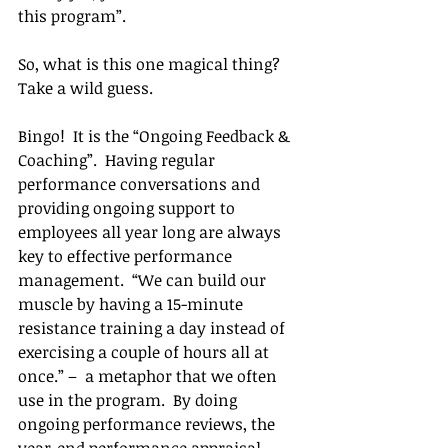
this program”.
So, what is this one magical thing?  
Take a wild guess.
Bingo!  It is the “Ongoing Feedback & 
Coaching”.  Having regular 
performance conversations and 
providing ongoing support to 
employees all year long are always 
key to effective performance 
management.  “We can build our 
muscle by having a 15-minute 
resistance training a day instead of 
exercising a couple of hours all at 
once.” –  a metaphor that we often 
use in the program.  By doing 
ongoing performance reviews, the 