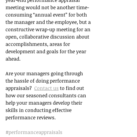
year-end performance appraisal 
meeting would not be another time-
consuming “annual event” for both 
the manager and the employee, but a 
constructive wrap-up meeting for an 
open, collaborative discussion about 
accomplishments, areas for 
development and goals for the year 
ahead.  
Are your managers going through 
the hassle of doing performance 
appraisals?  
Contact us
 to find out 
how our seasoned consultants can 
help your managers develop their 
skills in conducting effective 
performance reviews.
#performanceappraisals