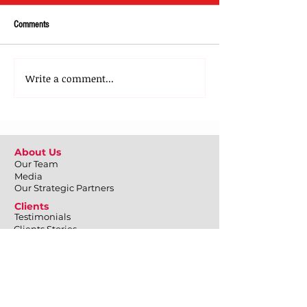
Comments
Write a comment...
About Us
Our Team
Media
Our Strategic Partners
Clients
Testimonials
Clients Stories
Blog
Contact Us
What We Do