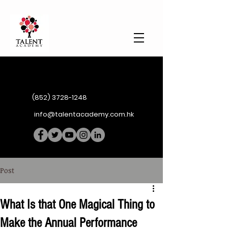
(852) 3728-1248
info@talentacademy.com.hk
Post
What Is that One Magical Thing to
Make the Annual Performance