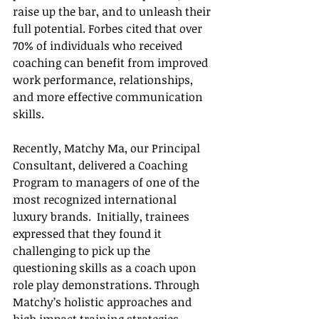
raise up the bar, and to unleash their 
full potential. Forbes cited that over 
70% of individuals who received 
coaching can benefit from improved 
work performance, relationships, 
and more effective communication 
skills. 
Recently, Matchy Ma, our Principal 
Consultant, delivered a Coaching 
Program to managers of one of the 
most recognized international 
luxury brands.  Initially, trainees 
expressed that they found it 
challenging to pick up the 
questioning skills as a coach upon 
role play demonstrations. Through 
Matchy’s holistic approaches and 