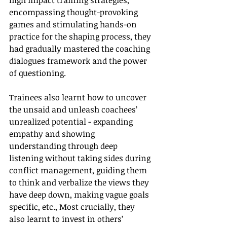
high impact training strategies, 
encompassing thought-provoking 
games and stimulating hands-on 
practice for the shaping process, they 
had gradually mastered the coaching 
dialogues framework and the power 
of questioning.
Trainees also learnt how to uncover 
the unsaid and unleash coachees’ 
unrealized potential - expanding 
empathy and showing 
understanding through deep 
listening without taking sides during 
conflict management, guiding them 
to think and verbalize the views they 
have deep down, making vague goals 
specific, etc., Most crucially, they 
also learnt to invest in others’ 