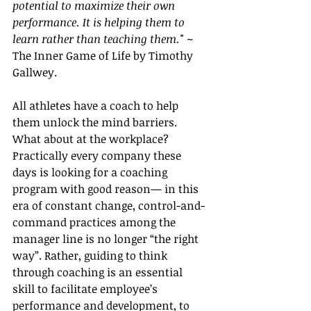
potential to maximize their own 
performance. It is helping them to 
learn rather than teaching them." ~  
The Inner Game of Life by Timothy 
Gallwey.
All athletes have a coach to help 
them unlock the mind barriers. 
What about at the workplace? 
Practically every company these 
days is looking for a coaching 
program with good reason— in this 
era of constant change, control-and-
command practices among the 
manager line is no longer “the right 
way”. Rather, guiding to think 
through coaching is an essential 
skill to facilitate 
employee’s 
performance and development, to 