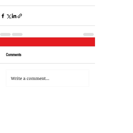
Comments
Write a comment...
About Us
Our Team
Media
Our Strategic Partners