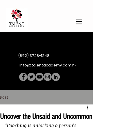
(852) 3728-1248
info@talentacademy.com.hk
Post
Uncover the Unsaid and Uncommon
"Coaching is unlocking a person’s 