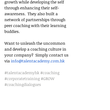
growth while developing the self 
through enhancing their self-
awareness.  They also built a 
network of partnerships through 
peer coaching with their learning 
buddies.
Want to unleash the uncommon 
and develop a coaching culture in 
your company? 
 Simply contact us 
via 
info@talentacademy.com.hk
#talentacademyhk
#coaching
#corporatetraining
#GROW
#coachingdialogues