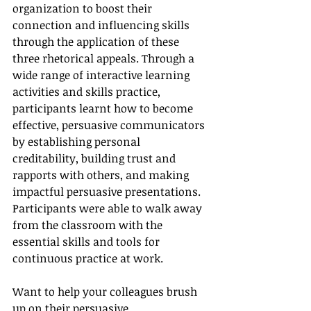
organization to boost their 
connection and influencing skills 
through the application of these 
three rhetorical appeals. Through a 
wide range of interactive learning 
activities and skills practice, 
participants learnt how to become 
effective, persuasive communicators 
by establishing personal 
creditability, building trust and 
rapports with others, and making 
impactful persuasive presentations. 
Participants were able to walk away 
from the classroom with the 
essential skills and tools for 
continuous practice at work. 
Want to help your colleagues brush 
up on their persuasive 