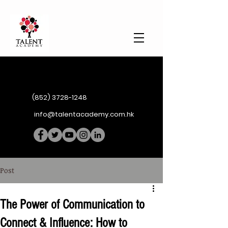
(852) 3728-1248
info@talentacademy.com.hk
Post
The Power of Communication to
Connect & Influence: How to