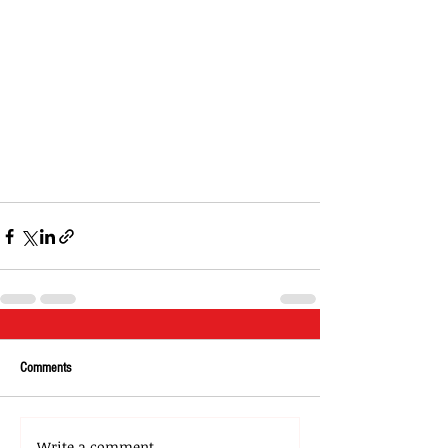
Comments
Write a comment...