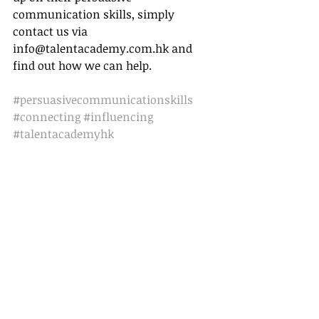
communication skills, simply 
contact us via 
info@talentacademy.com.hk and 
find out how we can help. 
#persuasivecommunicationskills
#connecting
#influencing
#talentacademyhk