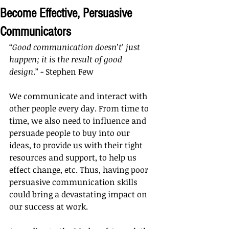
Become Effective, Persuasive
Communicators
“
Good communication doesn’t’ just 
happen; it is the result of good 
design
.” - Stephen Few
We communicate and interact with 
other people every day. From time to 
time, we also need to influence and 
persuade people to buy into our 
ideas, to provide us with their tight 
resources and support, to help us 
effect change, etc. Thus, having poor 
persuasive communication skills 
could bring a devastating impact on 
our success at work.