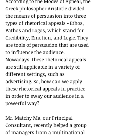
According to the Modes of Appeal, the 
Greek philosopher Aristotle divided 
the means of persuasion into three 
types of rhetorical appeals - Ethos, 
Pathos and Logos, which stand for 
Credibility, Emotion, and Logic. They 
are tools of persuasion that are used 
to influence the audience. 
Nowadays, these rhetorical appeals 
are still applicable in a variety of 
different settings, such as 
advertising. So, how can we apply 
these rhetorical appeals in practice 
in order to sway our audience in a 
powerful way? 
Mr. Matchy Ma, our Principal 
Consultant, recently helped a group 
of managers from a multinational 