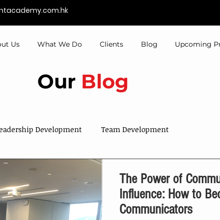
entacademy.com.hk
ut Us
What We Do
Clients
Blog
Upcoming P
Our
Blog
eadership Development
Team Development
Sales & Services
Talent Development
The Power of Commun
Influence: How to Be
Communicators