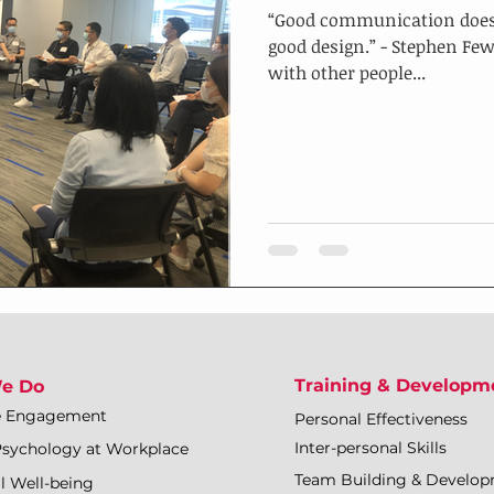
“Good communication doesn’t
good design.” - Stephen F
with other people...
Training & Developm
e Do
e Engagement
Personal Effectiveness
Inter-personal Skills
Psychology at Workplace
Team Building & Develo
l Well-being