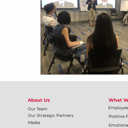
About Us
What W
Employe
Our Team
Our Strategic Partners
Positive 
Media
Emotiona