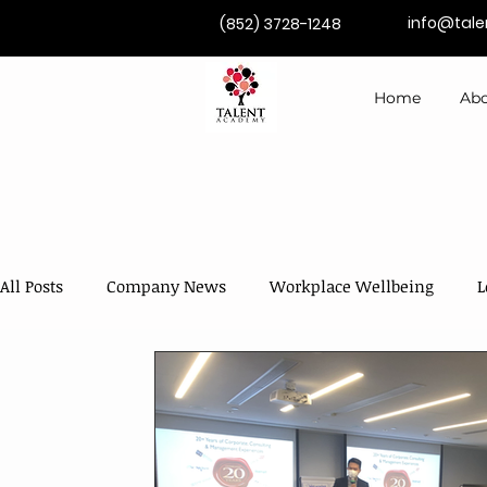
info@tal
(852) 3728-1248
Home
Abo
All Posts
Company News
Workplace Wellbeing
L
Competence Development
Coaching & Mentoring
AI in Training & Development