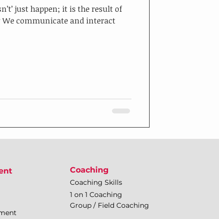
’ just happen; it is the result of
ew We communicate and interact
Coaching
ent
Coaching Skills
1 on 1 Coaching
Group / Field Coaching
pment