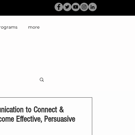
rograms
more
ication to Connect &
come Effective, Persuasive