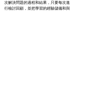
次解決問題的過程和結果，只要每次進
行檢討回顧，並把學習的經驗儲備和與
別人分享，相信必能有效地加強解決問
題的能力，不訪在每次解決問題後問問
自己以下兩個問題 (一) 在這次經驗中，
我學到了甚麼 (二) 在下次遇到同樣的情
況，我將會怎樣處理。
曾經聽一位心理學老師分享，他說這個
世界並不完善，我們每天都會面對大大
少少不同的問題，家庭、事業、學業，
人際關係等等。雖然如此，我們還是可
以積極面對眼前的問題，運用文中介紹
「IDEAL」的解決問題模型，相信我們可
以向理想的世界走近多一步。
#talentacademyhk
#problemsolving
#creativity