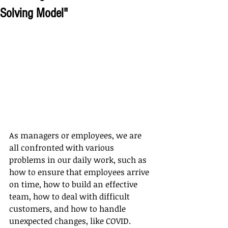
Solving Model"
As managers or employees, we are 
all confronted with various 
problems in our daily work, such as 
how to ensure that employees arrive 
on time, how to build an effective 
team, how to deal with difficult 
customers, and how to handle 
unexpected changes, like COVID. 