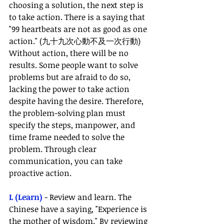
choosing a solution, the next step is 
to take action. There is a saying that 
"99 heartbeats are not as good as one 
action." (九十九次心動不及一次行動) 
Without action, there will be no 
results. Some people want to solve 
problems but are afraid to do so, 
lacking the power to take action 
despite having the desire. Therefore, 
the problem-solving plan must 
specify the steps, manpower, and 
time frame needed to solve the 
problem. Through clear 
communication, you can take 
proactive action.
L (Learn) 
- Review and learn. The 
Chinese have a saying, "Experience is 
the mother of wisdom." By reviewing 