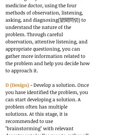
medicine doctor, using the four 
methods of observation, listening, 
asking, and diagnosing(望聞問切) to 
understand the nature of the 
problem. Through careful 
observation, attentive listening, and 
appropriate questioning, you can 
gather more information related to 
the problem and help you decide how 
to approach it.
D (Design) 
- Develop a solution. Once 
you have identified the problem, you 
can start developing a solution. A 
problem often has multiple 
solutions. At this stage, it is 
recommended to use 
"brainstorming" with relevant 