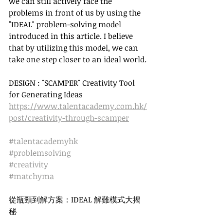
we can still actively face the 
problems in front of us by using the 
"IDEAL" problem-solving model 
introduced in this article. I believe 
that by utilizing this model, we can 
take one step closer to an ideal world.
DESIGN : "SCAMPER" Creativity Tool 
for Generating Ideas 
https://www.talentacademy.com.hk/
post/creativity-through-scamper
#talentacademyhk
#problemsolving
#creativity
#matchyma
從瓶頸到解方案：IDEAL 解難模式大揭
秘