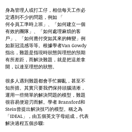
身為管理人或打工仔，相信每天工作必
定遇到不少的問題，例如 「
何令員工準時上班」、「如何建立一個
有效的團隊」、「如何處理麻煩的客
戶」、「如何應付突如其來的轉變」例
如新冠流感等等。根據學者Van Gowdy
指出，難題是指現時狀態與理想的預期
有所差距，而解決難題，就是把這差拿
開，以達至理想的狀態。
很多人遇到難題都會手忙腳亂，甚至不
知所措。其實只要我們保持頭腦清淅，
運用一些簡單的解決問題的模型，難題
很容易便迎刃而解。學者 Bransford和 
Stein曾提出解決技巧的模型。稱之為
「IDEAL」，由五個英文字母組成，代表
解決過程五個步驟: 