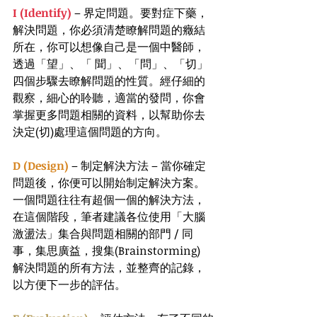
I (Identify)
 – 界定問題。要對症下藥，
解決問題，你必須清楚瞭解問題的癥結
所在，你可以想像自己是一個中醫師，
透過「望」、「 聞」、「問」、「切」
四個步驟去瞭解問題的性質。經仔細的
觀察，細心的聆聽，適當的發問，你會
掌握更多問題相關的資料，以幫助你去
決定(切)處理這個問題的方向。
D (Design)
 – 制定解決方法 – 當你確定
問題後，你便可以開始制定解決方案。
一個問題往往有超個一個的解決方法，
在這個階段，筆者建議各位使用「大腦
激盪法」集合與問題相關的部門 / 同
事，集思廣益，搜集(Brainstorming) 
解決問題的所有方法，並整齊的記錄，
以方便下一步的評估。