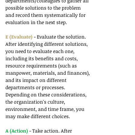
departments/colleagues to gather all 
possible solutions to the problem 
and record them systematically for 
evaluation in the next step.
E (Evaluate) 
- Evaluate the solution. 
After identifying different solutions, 
you need to evaluate each one, 
including its benefits and costs, 
resource requirements (such as 
manpower, materials, and finances), 
and its impact on different 
departments or processes. 
Depending on these considerations, 
the organization's culture, 
environment, and time frame, you 
may make different choices.
A (Action)
 - Take action. After 