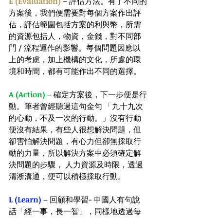
E (Evaluation)
 – 評估方法。有了不同的
方案後，我們便需要對每個方案作出評
估，評估範圍包括方案的利與幣，所需
的資源包括人，物資，金錢，對不同部
門 / 流程運作的影響。每個問題因應以
上的考慮，加上機構的文化，所處的環
境和時間，都有可能作出不同的選擇。
A (Action)
 – 確定方案後，下一步便是行
動。筆者曾經聽過這句金句 「九十九次
的心動，不及一次的行動。」沒有行動
便沒有結果，有些人很想解決問題，但
卻害怕解決問題，有心力但卻無採取行
動的力量，所以解決方案中必須確定解
決問題的步驟， 人力資源及時限，透過
清淅溝通，便可以積極採取行動。
L (Learn)
 – 回顧和學習- 中國人有句說
話「經一事，長一智」，同樣地透過每