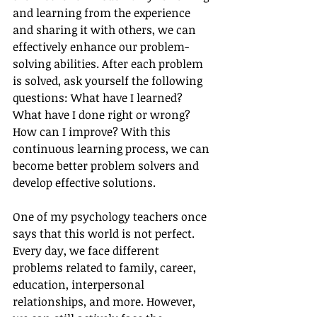
and learning from the experience 
and sharing it with others, we can 
effectively enhance our problem-
solving abilities. After each problem 
is solved, ask yourself the following 
questions: What have I learned? 
What have I done right or wrong? 
How can I improve? With this 
continuous learning process, we can 
become better problem solvers and 
develop effective solutions.
One of my psychology teachers once 
says that this world is not perfect. 
Every day, we face different 
problems related to family, career, 
education, interpersonal 
relationships, and more. However, 