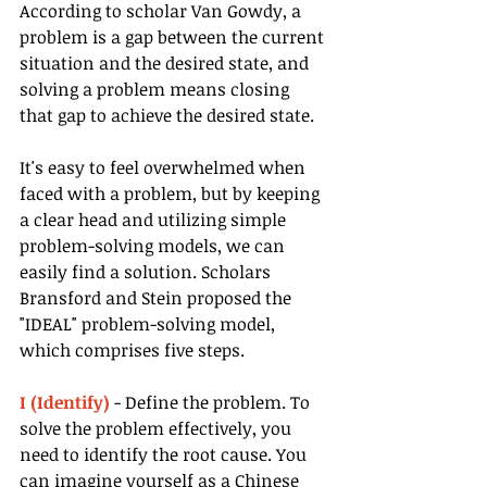
According to scholar Van Gowdy, a 
problem is a gap between the current 
situation and the desired state, and 
solving a problem means closing 
that gap to achieve the desired state.
It's easy to feel overwhelmed when 
faced with a problem, but by keeping 
a clear head and utilizing simple 
problem-solving models, we can 
easily find a solution. Scholars 
Bransford and Stein proposed the 
"IDEAL" problem-solving model, 
which comprises five steps.
I (Identify)
 - Define the problem. To 
solve the problem effectively, you 
need to identify the root cause. You 
can imagine yourself as a Chinese 