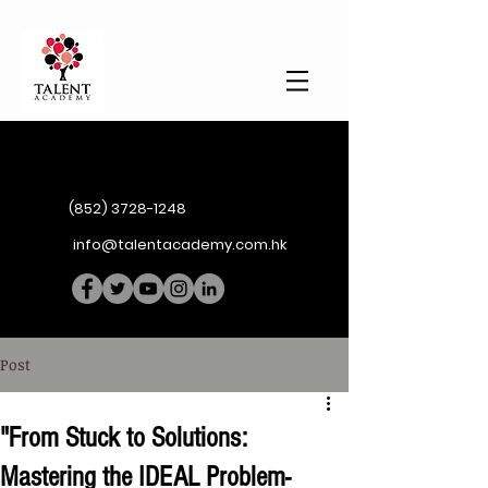
(852) 3728-1248
info@talentacademy.com.hk
Post
"From Stuck to Solutions:
Mastering the IDEAL Problem-