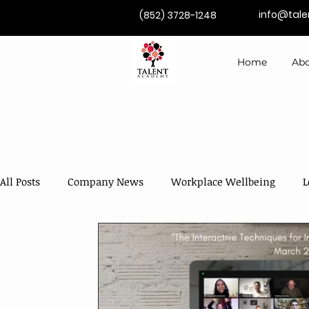
info@tal
(852) 3728-1248
Home
Abo
All Posts
Company News
Workplace Wellbeing
L
Competence Development
Coaching & Mentoring
AI in Training & Development