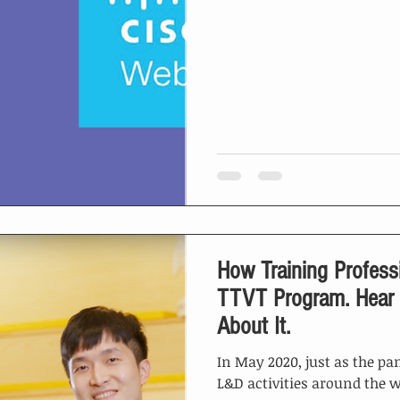
How Training Profess
TTVT Program. Hear What Graduate Has to Say
About It.
In May 2020, just as the pa
L&D activities around the w