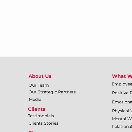
About Us
What W
Employe
Our Team
Our Strategic Partners
Positive 
Media
Emotiona
Clients
Physical 
Testimonials
Mental We
Clients Stories
Relationa