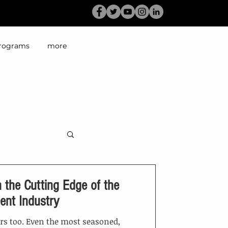
rograms
more
 the Cutting Edge of the
ent Industry
ers too. Even the most seasoned,