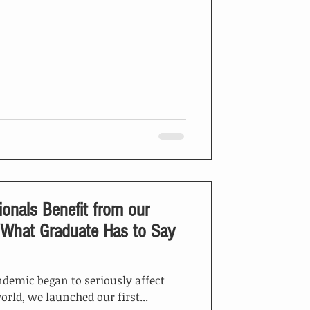
ionals Benefit from our
ndemic began to seriously affect
orld, we launched our first...