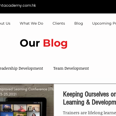
entacademy.com.hk
ut Us
What We Do
Clients
Blog
Upcoming P
Our
Blog
eadership Development
Team Development
Sales & Services
Talent Development
Keeping Ourselves on
Learning & Developm
Trainers are lifelong learn