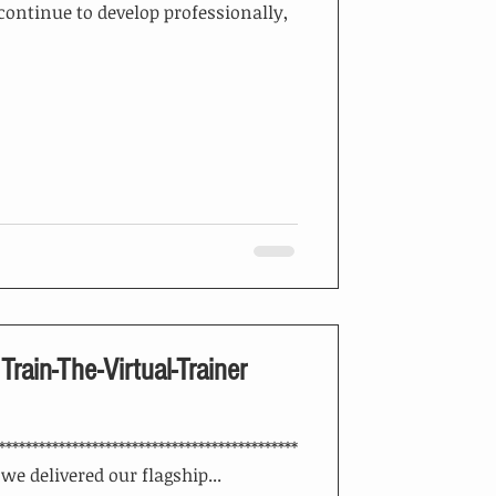
continue to develop professionally,
 Train-The-Virtual-Trainer
*********************************************
, we delivered our flagship...