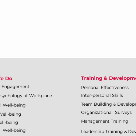
Training & Developm
e Do
e Engagement
Personal Effectiveness
Inter-personal Skills
Psychology at Workplace
Team Building & Develo
l Well-being
Organizational Surveys
Well-being
Management Training
ll-being
l Well-being
Leadership Training & D