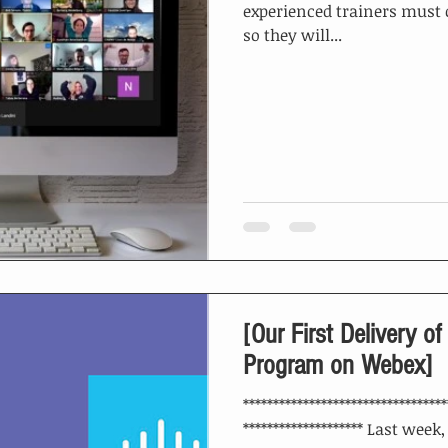
experienced trainers must 
so they will...
[Our First Delivery of
Program on Webex]
**********************************
******************** Last week