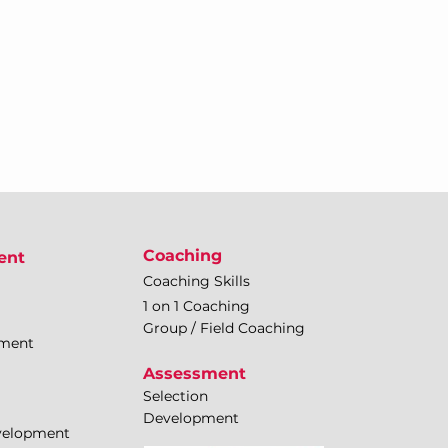
Coaching
ent
Coaching Skills
1 on 1 Coaching
Group / Field Coaching
pment
Assessment
Selection
Development
evelopment