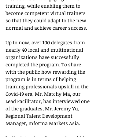
training, while enabling them to 
become competent virtual trainers 
so that they could adapt to the new 
normal and achieve career success.
Up to now, over 100 delegates from 
nearly 40 local and multinational 
organizations have successfully 
completed the program. To share 
with the public how rewarding the 
program is in terms of helping 
training professionals upskill in the 
Covid-19 era, Mr. Matchy Ma, our 
Lead Facilitator, has interviewed one 
of the graduates, Mr. Jeremy Yu, 
Regional Talent Development 
Manager, Informa Markets Asia.