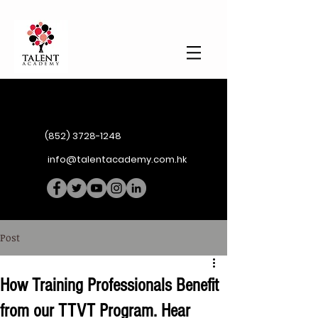
(852) 3728-1248
info@talentacademy.com.hk
Post
How Training Professionals Benefit
from our TTVT Program. Hear