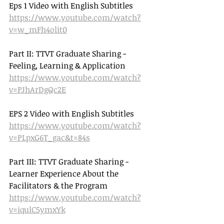
Eps 1 Video with English Subtitles 
https://www.youtube.com/watch?
v=w_mFh4olit0
Part II: TTVT Graduate Sharing - 
Feeling, Learning & Application 
https://www.youtube.com/watch?
v=PJhArDgQc2E
EPS 2 Video with English Subtitles 
https://www.youtube.com/watch?
v=PLpxG6T_gac&t=84s
Part III: TTVT Graduate Sharing - 
Learner Experience About the 
Facilitators & the Program 
https://www.youtube.com/watch?
v=iqulC5ymxYk