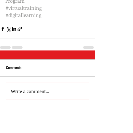
Program
#virtualtraining
#digitallearning
Comments
Write a comment...
About Us
Our Team