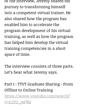
In the interview, Jeremy shared his 
journey to transforming himself 
into a competent virtual trainer. He 
also shared how the program has 
enabled him to accelerate the 
program development of his virtual 
training, as well as how the program 
has helped him develop the virtual 
training competencies in a short 
space of time. 
The interview consists of three parts. 
Let’s hear what Jeremy says.
Part I : TTVT Graduate Sharing - From 
Offline to Online Training
https://www.youtube.com/watch?
v=Ic2T2_pQ7Rs