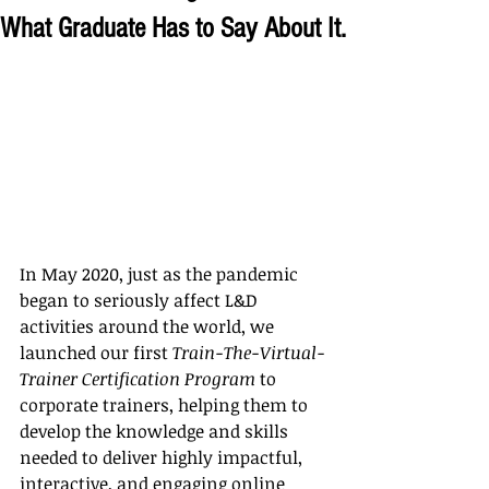
What Graduate Has to Say About It.
In May 2020, just as the pandemic 
began to seriously affect L&D 
activities around the world, we 
launched our first 
Train-The-Virtual-
Trainer Certification Program
 to 
corporate trainers, helping them to 
develop the knowledge and skills 
needed to deliver highly impactful, 
interactive, and engaging online 