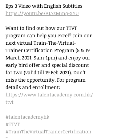
Eps 3 Video with English Subtitles 
https://youtu.be/AL7zMmq-XYU
Want to find out how our TTVT 
program can help you excel? Join our 
next virtual Train-The-Virtual-
Trainer Certification Program (5 & 19 
March 2021, 9am-1pm) and enjoy our 
early bird offer and special discount 
for two (valid till 19 Feb 2021). Don’t 
miss the opportunity. For program 
details and enrollment: 
https://www.talentacademy.com.hk/
ttvt
#talentacademyhk
#TTVT
#TrainTheVirtualTrainerCertification