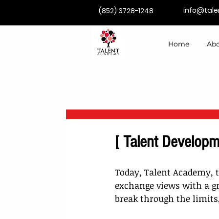
info@tal
(852) 3728-1248
Home
Abo
[ Talent Developm
Today, Talent Academy, t
exchange views with a gr
break through the limits