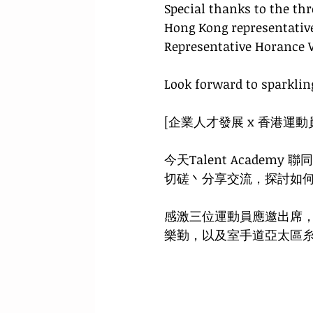
Special thanks to the thr
Hong Kong representativ
Representative Horance 
Look forward to sparkling
[企業人才發展 x 香港運動
今天Talent Acad
切磋丶分享交流，探討如
感激三位運動員應邀出席
樂勤，以及室手道亞太區