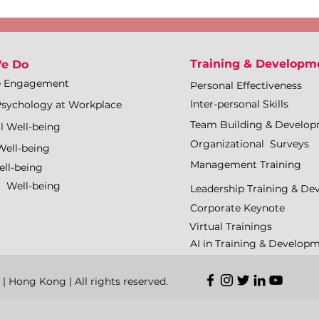
Training & Developm
e Do
e Engagement
Personal Effectiveness
Inter-personal Skills
Psychology at Workplace
Team Building & Develo
l Well-being
Organizational Surveys
Well-being
Management Training
ll-being
l Well-being
Leadership Training & D
Corporate Keynote
Virtual Trainings
AI in Training & Develop
Hong Kong | All rights reserved.​​