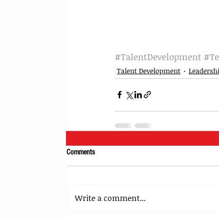
#TalentDevelopment
#T
Talent Development
Leadersh
Comments
Write a comment...