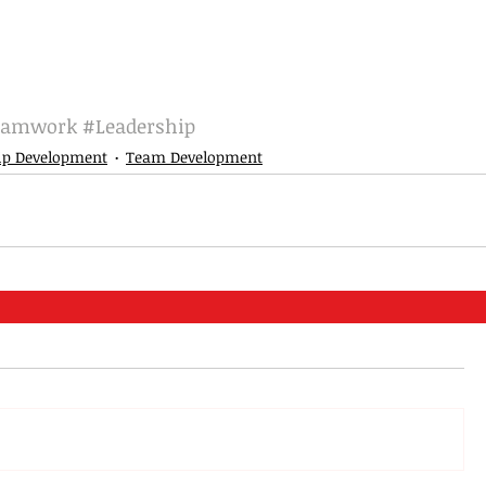
eamwork
#Leadership
ip Development
Team Development