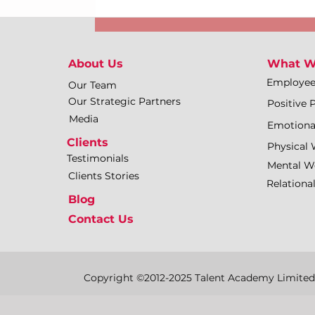
About Us
What W
Employe
Our Team
Our Strategic Partners
Positive 
Media
Emotiona
Clients
Physical 
Testimonials
Mental We
Clients Stories
Relationa
Blog
Contact Us
Copyright ©2012-2025 Talent Academy Limited | 