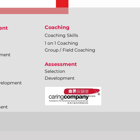
Coaching
ent
Coaching Skills
1 on 1 Coaching
Group / Field Coaching
pment
Assessment
Selection
Development
evelopment
ment