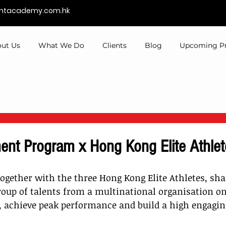
entacademy.com.hk
ut Us
What We Do
Clients
Blog
Upcoming P
ent Program x Hong Kong Elite Athlet
ogether with the three Hong Kong Elite Athletes, sha
oup of talents from a multinational organisation o
, achieve peak performance and build a high engagi