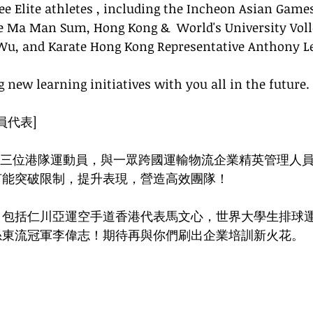
ee Elite athletes , including the Incheon Asian Game
e Ma Man Sum, Hong Kong &  World's University Voll
Wu, and Karate Hong Kong Representative Anthony Le
 new learning initiatives with you all in the future. 
員代表]
emy 聯同三位港隊運動員，與一眾跨國運輸物流企業精英管理人
何能突破限制，提升表現，營造高效團隊！
，包括仁川亞運空手道香港代表馬文心，世界大學生排球
糸東流冠軍李偉志！期待再與你們刷出企業培訓新火花。