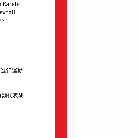
s Karate 
eyball 
e! 
員進行運動
運動代表胡