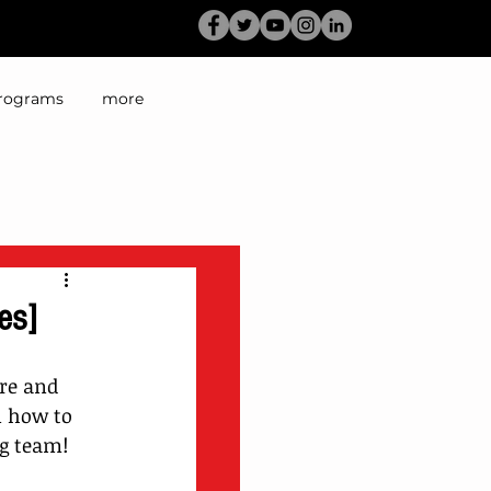
rograms
more
es]
re and 
n how to 
ng team!