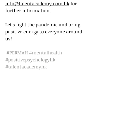
info@talentacademy.com.hk
 for 
further information.
Let's fight the pandemic and bring 
positive energy to everyone around 
us!
#PERMAH
#mentalhealth
#positivepsychologyhk
#talentacademyhk