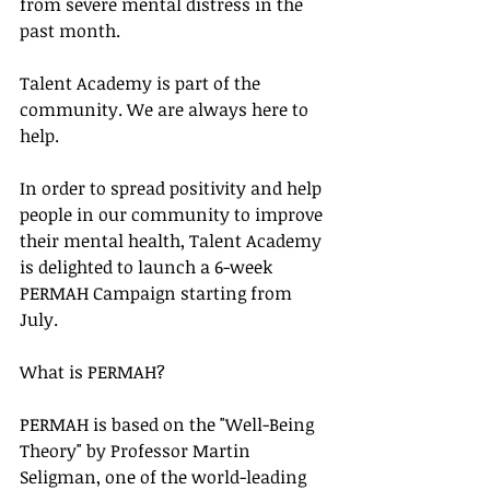
from severe mental distress in the 
past month.
Talent Academy is part of the 
community. We are always here to 
help.
In order to spread positivity and help 
people in our community to improve 
their mental health, Talent Academy 
is delighted to launch a 6-week 
PERMAH Campaign starting from 
July. 
What is PERMAH?
PERMAH is based on the "Well-Being 
Theory" by Professor Martin 
Seligman, one of the world-leading 