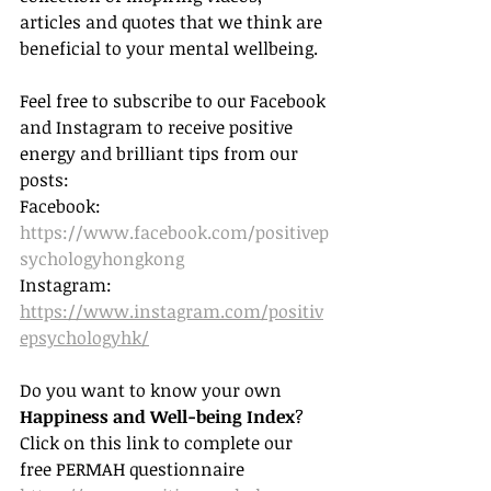
articles and quotes that we think are 
beneficial to your mental wellbeing.
Feel free to subscribe to our Facebook 
and Instagram to receive positive 
energy and brilliant tips from our 
posts: 
Facebook: 
https://www.facebook.com/positivep
sychologyhongkong
Instagram: 
https://www.instagram.com/positiv
epsychologyhk/
Do you want to know your own 
Happiness and Well-being Index
? 
Click on this link to complete our 
free PERMAH questionnaire 