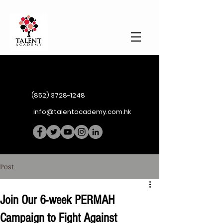
(852) 3728-1248
info@talentacademy.com.hk
Post
Join Our 6-week PERMAH
Campaign to Fight Against