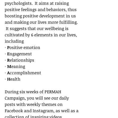
psychologists.  It aims at raising 
positive feelings and behaviors, thus 
boosting positive development in us 
and making our lives more fulfilling. 
 It suggests that our wellbeing is 
cultivated by 6 elements in our lives, 
including
·
 P
ositive emotion
· 
E
ngagement
· 
R
elationships
· 
M
eaning
· 
A
ccomplishment
· 
H
ealth
During six weeks of PERMAH 
Campaign, you will see our daily 
posts with weekly themes on 
Facebook and Instagram, as well as a 
collection of inspiring videos, 