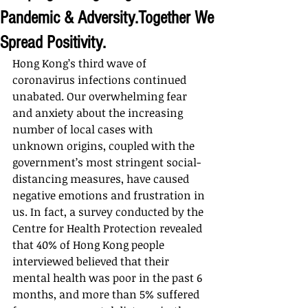
Pandemic & Adversity.Together We
Spread Positivity.
Hong Kong’s third wave of 
coronavirus infections continued 
unabated. Our overwhelming fear 
and anxiety about the increasing 
number of local cases with 
unknown origins, coupled with the 
government’s most stringent social-
distancing measures, have caused 
negative emotions and frustration in 
us. In fact, a survey conducted by the 
Centre for Health Protection revealed 
that 40% of Hong Kong people 
interviewed believed that their 
mental health was poor in the past 6 
months, and more than 5% suffered 