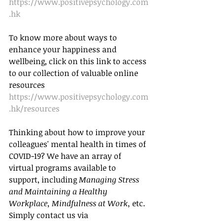
https://www.positivepsychology.com
.hk
To know more about ways to 
enhance your happiness and 
wellbeing, click on this link to access 
to our collection of valuable online 
resources 
https://www.positivepsychology.com
.hk/resources
Thinking about how to improve your 
colleagues' mental health in times of 
COVID-19? We have an array of 
virtual programs available to 
support, including 
Managing Stress 
and Maintaining a Healthy 
Workplace, Mindfulness at Work
, 
etc.  
Simply contact us via 