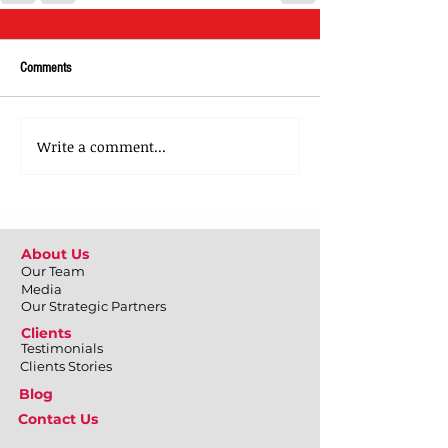
Comments
Write a comment...
About Us
Our Team
Media
Our Strategic Partners
Clients
Testimonials
Clients Stories
Blog
Contact Us