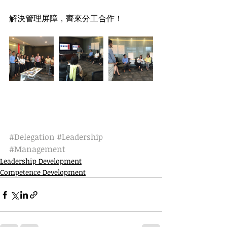
解決管理屏障，齊來分工合作！
#Delegation
#Leadership
#Management
Leadership Development
Competence Development