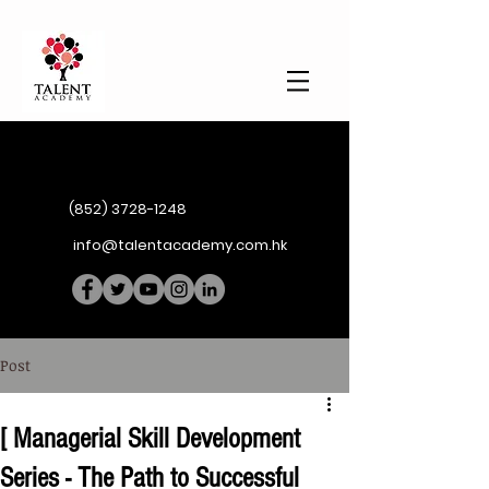
(852) 3728-1248
info@talentacademy.com.hk
Post
[ Managerial Skill Development
Series - The Path to Successful