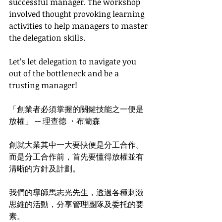
successful manager. The workshop 
involved thought provoking learning 
activities to help managers to master 
the delegation skills. 
Let’s let delegation to navigate you 
out of the bottleneck and be a 
trusting manager!
「創業者必須掌握的關鍵技能之一便是
放權」 -- 理查德 ・布蘭森
創就大業其中一大要抉便是分工合作。
而是分工合作前，首先要懂得放權並有
清晰的方針及計劃。
我們的導師馬志光先生，透過各種刺激
思維的活動，分享管理團隊及委托的要
素。