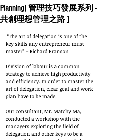
Planning] 管理技巧發展系列 -
共創理想管理之路 ]
 “The art of delegation is one of the 
key skills any entrepreneur must 
master” – Richard Branson
Division of labour is a common 
strategy to achieve high productivity 
and efficiency. In order to master the 
art of delegation, clear goal and work 
plan have to be made.
Our consultant, Mr. Matchy Ma, 
conducted a workshop with the 
managers exploring the field of 
delegation and other keys to be a 