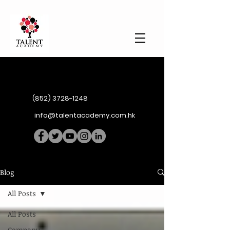
(852) 3728-1248
info@talentacademy.com.hk
Blog
All Posts
All Posts
Company