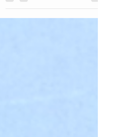
job to start Talent Academy. That was 14...