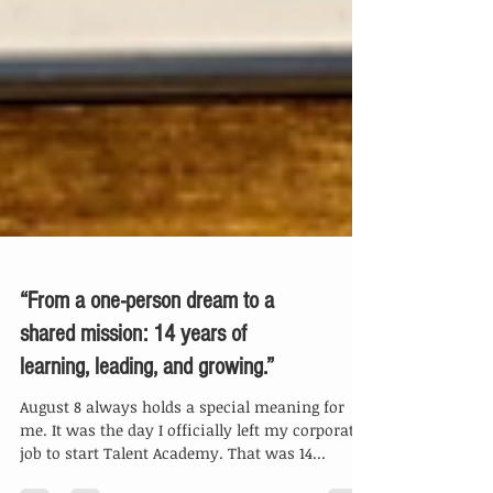
“From a one-person dream to a
shared mission: 14 years of
learning, leading, and growing.”
August 8 always holds a special meaning for
me. It was the day I officially left my corporate