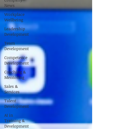
News
Workplace
Wellbeing
Leadership
Development
Team
Development
Competence
Development
Coaching &
Mentoring
Sales &
Services
Talent
Development
AI in
Training &
Development