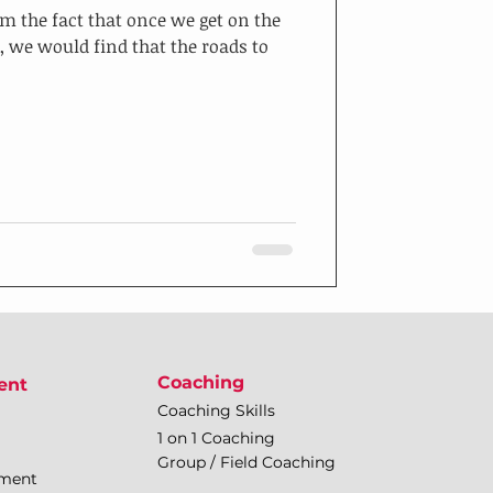
m the fact that once we get on the
, we would find that the roads to
Coaching
ent
Coaching Skills
1 on 1 Coaching
Group / Field Coaching
pment