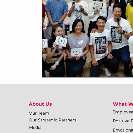
About Us
What W
Employe
Our Team
Our Strategic Partners
Positive 
Media
Emotiona