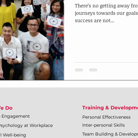
There’s no getting away fro
journeys towards our goals
success are not...
Training & Developm
e Do
e Engagement
Personal Effectiveness
Inter-personal Skills
Psychology at Workplace
Team Building & Develo
l Well-being