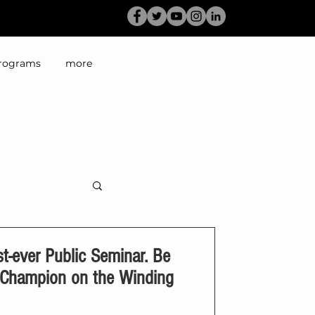
rograms
more
-ever Public Seminar. Be
g Champion on the Winding