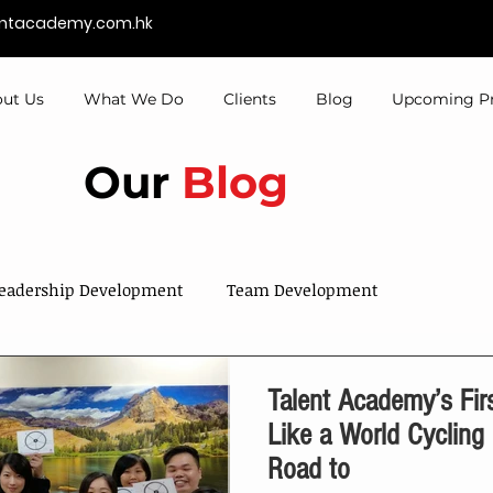
entacademy.com.hk
ut Us
What We Do
Clients
Blog
Upcoming P
Our
Blog
eadership Development
Team Development
Sales & Services
Talent Development
Talent Academy’s First
Like a World Cyclin
Road to