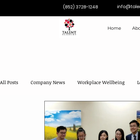
info@tal
(852) 3728-1248
Home
Abo
All Posts
Company News
Workplace Wellbeing
L
Competence Development
Coaching & Mentoring
AI in Training & Development