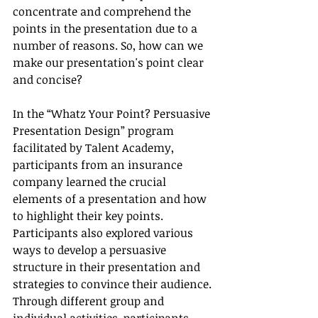
concentrate and comprehend the 
points in the presentation due to a 
number of reasons. So, how can we 
make our presentation's point clear 
and concise?
In the “Whatz Your Point? Persuasive 
Presentation Design” program 
facilitated by Talent Academy, 
participants from an insurance 
company learned the crucial 
elements of a presentation and how 
to highlight their key points. 
Participants also explored various 
ways to develop a persuasive 
structure in their presentation and 
strategies to convince their audience. 
Through different group and 