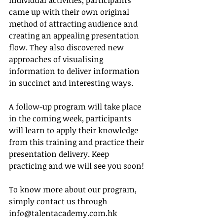
individual activities, participants 
came up with their own original 
method of attracting audience and 
creating an appealing presentation 
flow. They also discovered new 
approaches of visualising 
information to deliver information 
in succinct and interesting ways.
A follow-up program will take place 
in the coming week, participants 
will learn to apply their knowledge 
from this training and practice their 
presentation delivery. Keep 
practicing and we will see you soon!
To know more about our program, 
simply contact us through 
info@talentacademy.com.hk