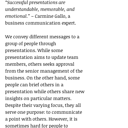
“Successful presentations are 
understandable, memorable, and 
emotional.”
 – Carmine Gallo, a 
business communication expert.
We convey different messages to a 
group of people through 
presentations. While some 
presentation aims to update team 
members, others seeks approval 
from the senior management of the 
business. On the other hand, some 
people can brief others in a 
presentation while others share new 
insights on particular matters. 
Despite their varying focus, they all 
serve one purpose: to communicate 
a point with others. However, it is 
sometimes hard for people to 