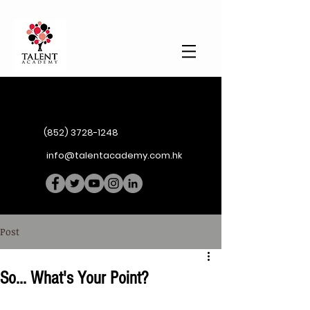
(852) 3728-1248
info@talentacademy.com.hk
Post
So... What's Your Point?