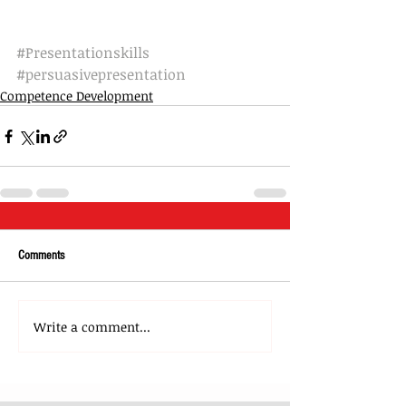
#Presentationskills
#persuasivepresentation
Competence Development
Comments
Write a comment...