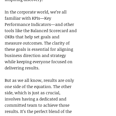
In the corporate world, we’re all 
familiar with KPIs—Key 
Performance Indicators—and other 
tools like the Balanced Scorecard and 
OKRs that help set goals and 
measure outcomes. The clarity of 
these goals is essential for aligning 
business direction and strategy 
while keeping everyone focused on 
delivering results.
But as we all know, results are only 
one side of the equation. The other 
side, which is just as crucial, 
involves having a dedicated and 
committed team to achieve those 
results. It’s the perfect blend of the 