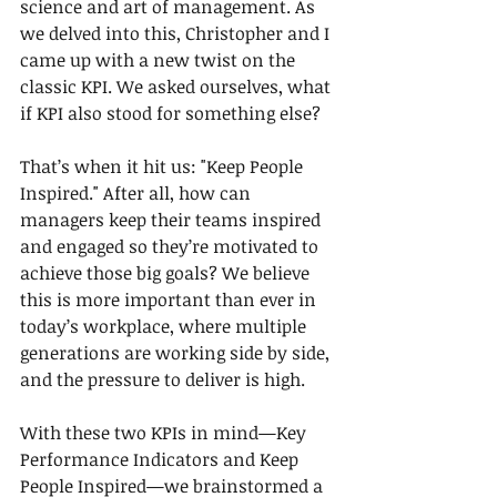
science and art of management. As 
we delved into this, Christopher and I 
came up with a new twist on the 
classic KPI. We asked ourselves, what 
if KPI also stood for something else?
That’s when it hit us: "Keep People 
Inspired." After all, how can 
managers keep their teams inspired 
and engaged so they’re motivated to 
achieve those big goals? We believe 
this is more important than ever in 
today’s workplace, where multiple 
generations are working side by side, 
and the pressure to deliver is high.
With these two KPIs in mind—Key 
Performance Indicators and Keep 
People Inspired—we brainstormed a 