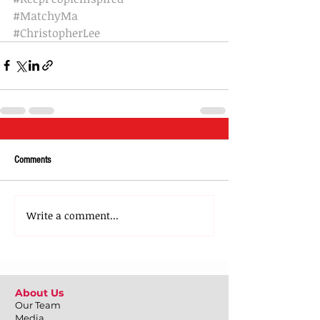
#MatchyMa
#ChristopherLee
Comments
Write a comment...
About Us
Our Team
Media