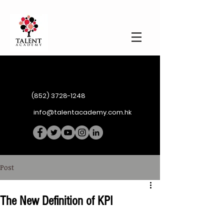
(852) 3728-1248
info@talentacademy.com.hk
Post
The New Definition of KPI