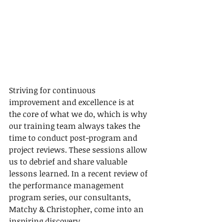
Striving for continuous 
improvement and excellence is at 
the core of what we do, which is why 
our training team always takes the 
time to conduct post-program and 
project reviews. These sessions allow 
us to debrief and share valuable 
lessons learned. In a recent review of 
the performance management 
program series, our consultants, 
Matchy & Christopher, come into an 
inspiring discovery.