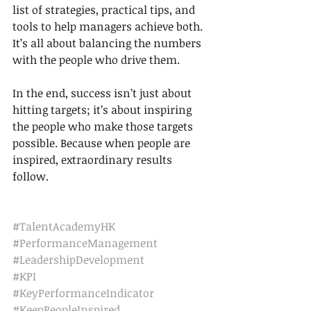
list of strategies, practical tips, and 
tools to help managers achieve both. 
It’s all about balancing the numbers 
with the people who drive them.
In the end, success isn’t just about 
hitting targets; it’s about inspiring 
the people who make those targets 
possible. Because when people are 
inspired, extraordinary results 
follow.
#TalentAcademyHK
#PerformanceManagement
#LeadershipDevelopment
#KPI
#KeyPerformanceIndicator
#KeepPeopleInspired