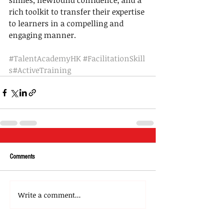
smiles, newfound confidence, and a 
rich toolkit to transfer their expertise 
to learners in a compelling and 
engaging manner.
#TalentAcademyHK
#FacilitationSkill
s
#ActiveTraining
Comments
Write a comment...