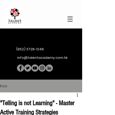
(852) 3728-1248
info@talentacademy.com.hk
Post
"Telling is not Learning" - Master
Active Training Strategies