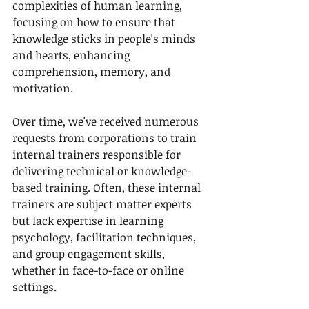
complexities of human learning, 
focusing on how to ensure that 
knowledge sticks in people's minds 
and hearts, enhancing 
comprehension, memory, and 
motivation.
Over time, we've received numerous 
requests from corporations to train 
internal trainers responsible for 
delivering technical or knowledge-
based training. Often, these internal 
trainers are subject matter experts 
but lack expertise in learning 
psychology, facilitation techniques, 
and group engagement skills, 
whether in face-to-face or online 
settings.