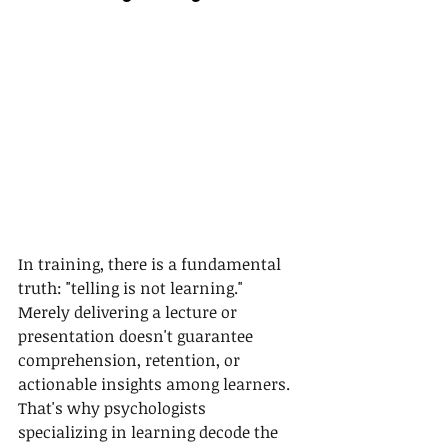
In training, there is a fundamental 
truth: "telling is not learning." 
Merely delivering a lecture or 
presentation doesn't guarantee 
comprehension, retention, or 
actionable insights among learners. 
That's why psychologists 
specializing in learning decode the 