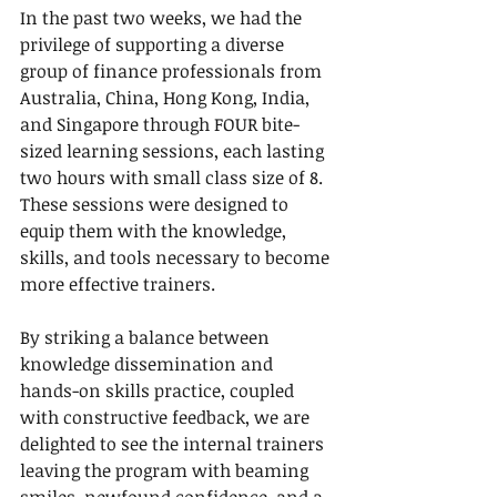
In the past two weeks, we had the 
privilege of supporting a diverse 
group of finance professionals from 
Australia, China, Hong Kong, India, 
and Singapore through FOUR bite-
sized learning sessions, each lasting 
two hours with small class size of 8. 
These sessions were designed to 
equip them with the knowledge, 
skills, and tools necessary to become 
more effective trainers.
By striking a balance between 
knowledge dissemination and 
hands-on skills practice, coupled 
with constructive feedback, we are 
delighted to see the internal trainers 
leaving the program with beaming 