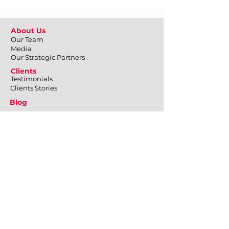
About Us
Our Team
Media
Our Strategic Partners
Clients
Testimonials
Clients Stories
Blog
Contact Us
What We Do
Employee Engagement
Positive Psychology at Workplace
Emotional Well-being
Physical Well-being
Mental Well-being
Relational Well-being