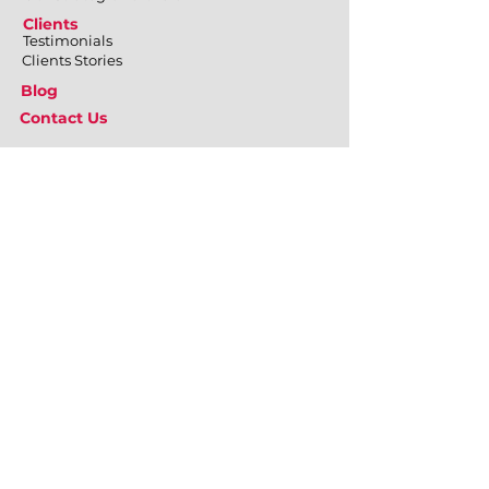
Clients
Testimonials
Clients Stories
Blog
Contact Us
What We Do
Employee Engagement
Positive Psychology at Workplace
Emotional Well-being
Physical Well-being
Mental Well-being
Relational Well-being
Training & Development
Personal Effectiveness
Inter-personal Skills
Team Building & Development