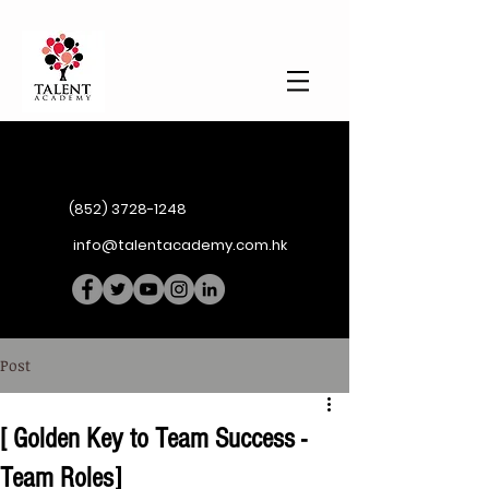
(852) 3728-1248
info@talentacademy.com.hk
Post
[ Golden Key to Team Success -
Team Roles]