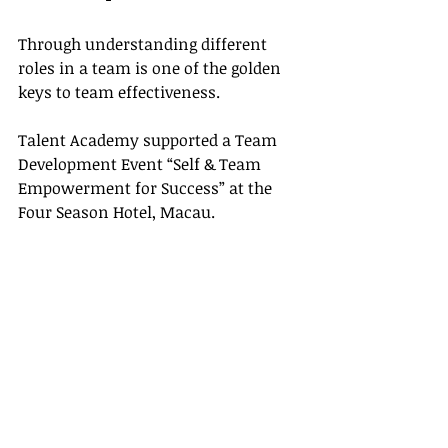
Through understanding different 
roles in a team is one of the golden 
keys to team effectiveness. 
Talent Academy supported a Team 
Development Event “Self & Team 
Empowerment for Success” at the 
Four Season Hotel, Macau.