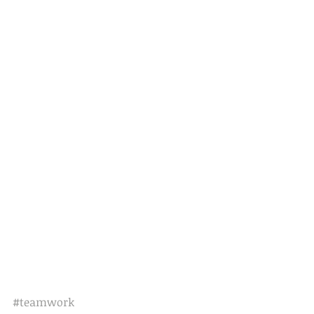
#teamwork