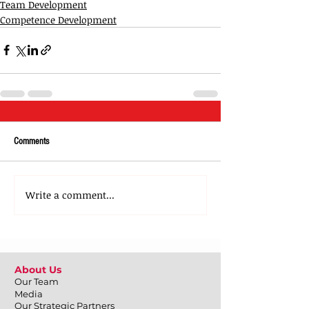
Team Development
Competence Development
Comments
Write a comment...
About Us
Our Team
Media
Our Strategic Partners