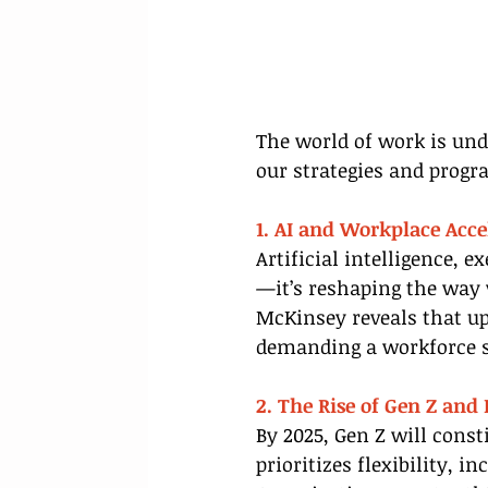
The world of work is unde
our strategies and progr
1. AI and Workplace Acce
Artificial intelligence, 
—it’s reshaping the way 
McKinsey reveals that up
demanding a workforce s
2. The Rise of Gen Z and
By 2025, Gen Z will const
prioritizes flexibility, 