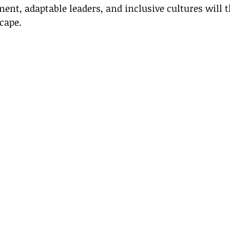
nt, adaptable leaders, and inclusive cultures will t
cape.