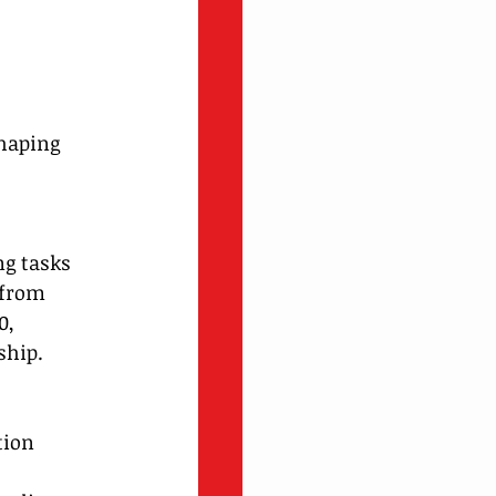
haping 
ng tasks
 from 
0, 
ship.
tion 