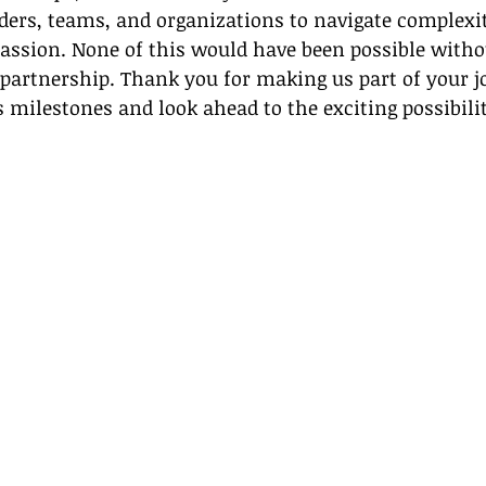
ers, teams, and organizations to navigate complexi
passion. None of this would have been possible witho
d partnership. Thank you for making us part of your j
’s milestones and look ahead to the exciting possibilit