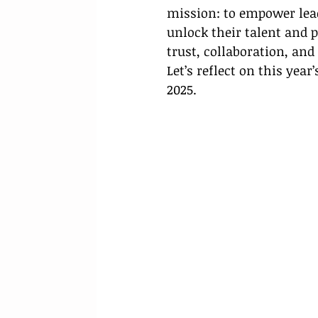
mission: to empower lead
unlock their talent and 
trust, collaboration, an
Let’s reflect on this year
2025.