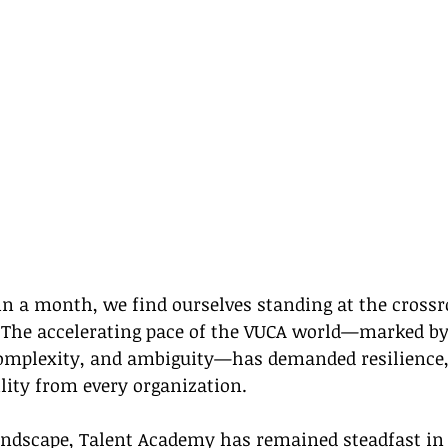
in a month, we find ourselves standing at the crossr
 The accelerating pace of the VUCA world—marked by
 complexity, and ambiguity—has demanded resilience,
lity from every organization.
andscape, Talent Academy has remained steadfast in 