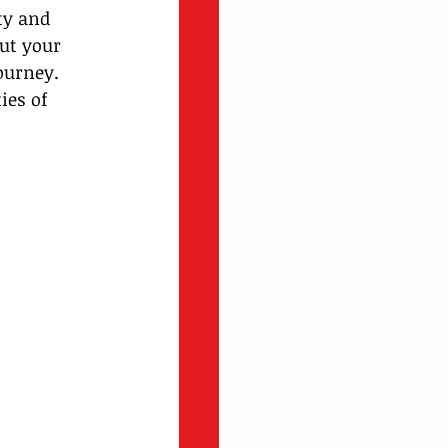
ty and 
ut your 
ourney.
ies of 