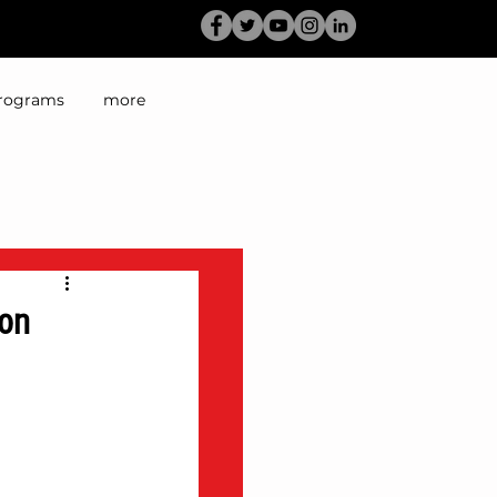
rograms
more
 on