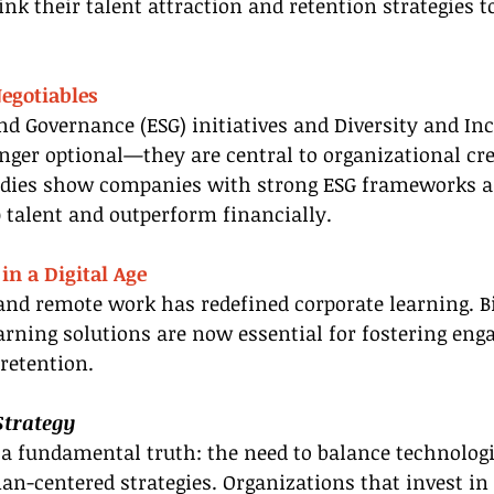
k their talent attraction and retention strategies to
egotiables
nd Governance (ESG) initiatives and Diversity and Inc
onger optional—they are central to organizational cre
udies show companies with strong ESG frameworks a
p talent and outperform financially.
in a Digital Age
and remote work has redefined corporate learning. Bi
arning solutions are now essential for fostering en
retention.
Strategy
a fundamental truth: the need to balance technologi
-centered strategies. Organizations that invest in 