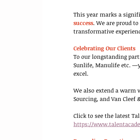
This year marks a signi
success
. We are proud to
transformative experienc
Celebrating Our Clients
To our longstanding part
Sunlife, Manulife etc. —
excel.
We also extend a warm w
Sourcing, and Van Cleef &
Click to see the latest Ta
https://www.talentacad