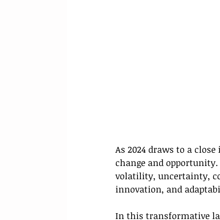
As 2024 draws to a close 
change and opportunity.
volatility, uncertainty,
innovation, and adaptabi
In this transformative l