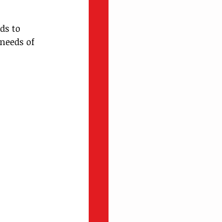
ds to 
needs of 