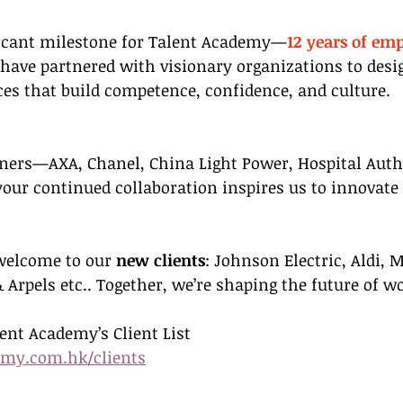
ficant milestone for Talent Academy—
12 years of em
 have partnered with visionary organizations to desi
es that build competence, confidence, and culture.
ners—AXA, Chanel, China Light Power, Hospital Autho
your continued collaboration inspires us to innovate
elcome to our 
new clients
: Johnson Electric, Aldi, 
 Arpels etc.. Together, we’re shaping the future of w
lent Academy’s Client List
emy.com.hk/clients