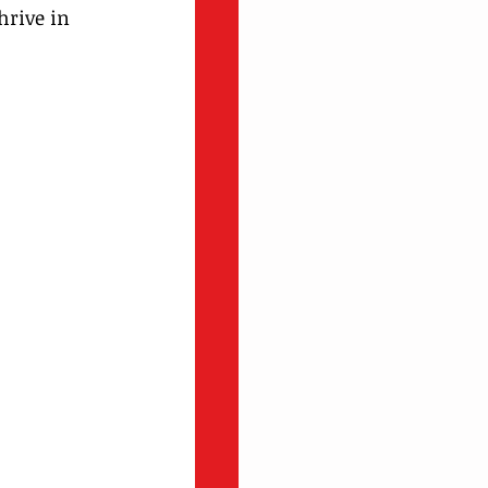
hrive in 