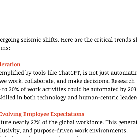
rgoing seismic shifts. Here are the critical trends s
ams:
leration
exemplified by tools like ChatGPT, is not just automati
we work, collaborate, and make decisions. Research
 to 30% of work activities could be automated by 203
killed in both technology and human-centric leader
 Evolving Employee Expectations
itute nearly 27% of the global workforce. This genera
inclusivity, and purpose-driven work environments. 