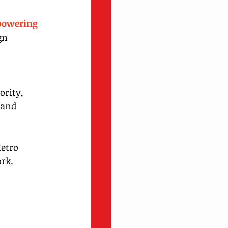
powering 
gn 
rity, 
 and 
Metro 
ork.