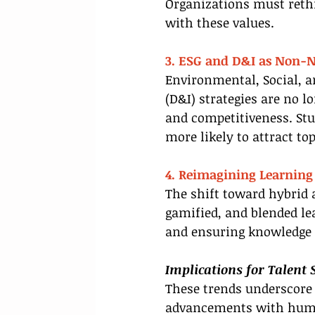
Organizations must rethin
with these values.
3. ESG and D&I as Non-N
Environmental, Social, a
(D&I) strategies are no l
and competitiveness. St
more likely to attract to
4. Reimagining Learning 
The shift toward hybrid 
gamified, and blended le
and ensuring knowledge 
Implications for Talent 
These trends underscore 
advancements with human