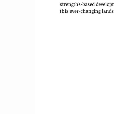
strengths-based developme
this ever-changing lands