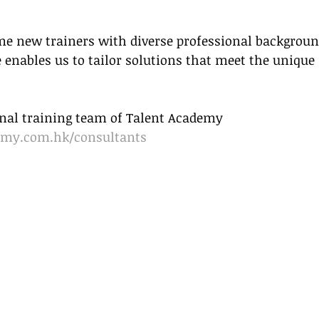
me new trainers with diverse professional backgroun
 enables us to tailor solutions that meet the unique 
ional training team of Talent Academy
emy.com.hk/consultants