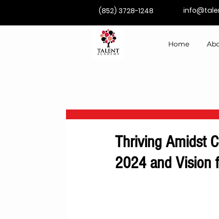
info@tal
(852) 3728-1248
Home
Abo
Thriving Amidst C
2024 and Vision 