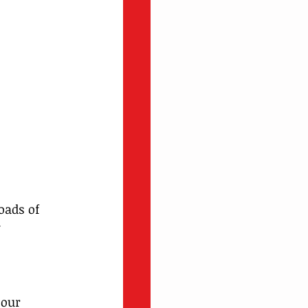
oads of 
 
 
our 