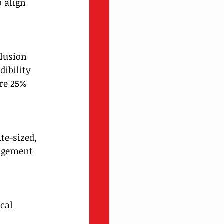
 align 
lusion 
dibility 
re 25% 
te-sized, 
gagement 
cal 