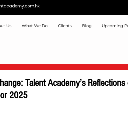
entacademy.com.hk
ut Us
What We Do
Clients
Blog
Upcoming P
hange: Talent Academy’s Reflections
for 2025