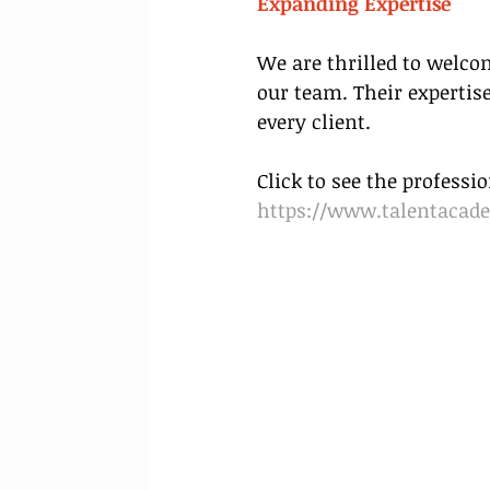
Expanding Expertise
We are thrilled to welco
our team. Their expertise
every client.
Click to see the profess
https://www.talentacad