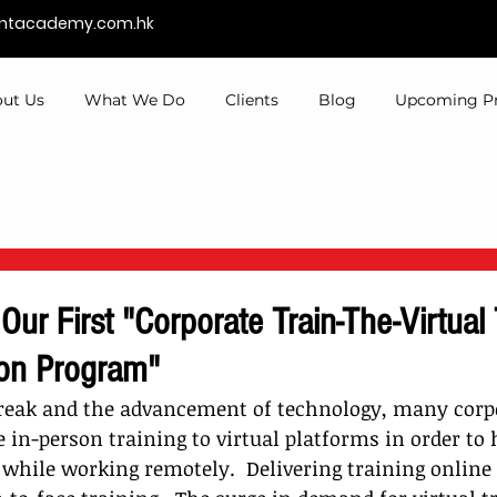
entacademy.com.hk
ut Us
What We Do
Clients
Blog
Upcoming P
 Our First "Corporate Train-The-Virtual 
ion Program"
reak and the advancement of technology, many corp
in-person training to virtual platforms in order to 
while working remotely.  Delivering t
raining online 