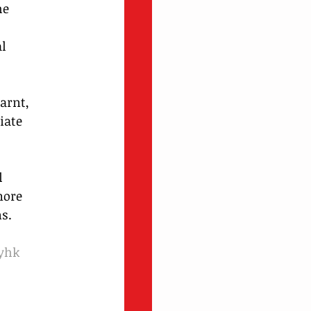
he 
l 
arnt, 
iate 
l 
more 
s.
yhk