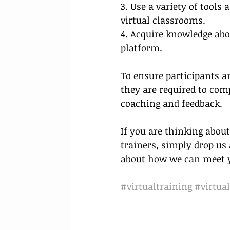
3. Use a variety of tools
virtual classrooms.
4. Acquire knowledge abou
platform. 
To ensure participants ar
they are required to co
coaching and feedback.
If you are thinking about
trainers, simply drop us a
about how we can meet yo
#virtualtraining
#virtual