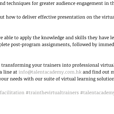
 and techniques for greater audience engagement in t
t how to deliver effective presentation on the virtua
e able to apply the knowledge and skills they have le
mplete post-program assignments, followed by immed
 transforming your trainers into professional virtua
 line at 
info@talentacademy.com.hk
 and find out 
ur needs with our suite of virtual learning solution
facilitation
#trainthevirtualtrainers
#talentacadem