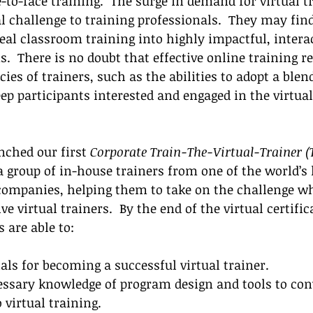
-to-face training.  
The surge in demand for virtual t
l challenge to training professionals.  They may find
 real classroom training into highly impactful, intera
  There is no doubt that effective online training re
es of trainers, such as the abilities to adopt a blend
ep participants interested and engaged in the virtual
ched our first 
Corporate Train-The-Virtual-Trainer (
a group of in-house trainers from one of the world’s 
companies, helping them to t
ake on the challenge wh
e virtual trainers.  By the end of the virtual certific
 are able to:
als for becoming a successful virtual trainer. 
essary knowledge of program design and tools to con
 virtual training. 