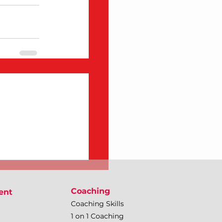
Coaching
ent
Coaching Skills
1 on 1 Coaching