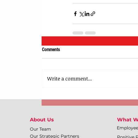
Comments
Write a comment...
About Us
What W
Employe
Our Team
Our Strategic Partners
Positive 