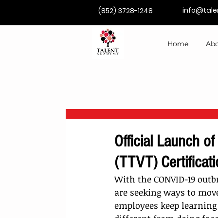
info@tal
(852) 3728-1248
Home
Abo
Official Launch of
(TTVT) Certificat
With the CONVID-19 outb
are seeking ways to move 
employees keep learning 