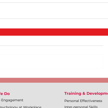
Training & Developm
e Do
e Engagement
Personal Effectiveness
Inter-personal Skills
Psychology at Workplace