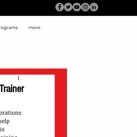
rograms
more
Trainer
orations 
help 
is 