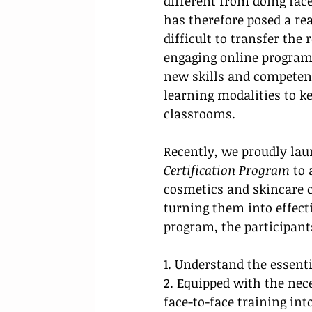
different from doing face
has therefore posed a rea
difficult to transfer the
engaging online programs.
new skills and competenci
learning modalities to ke
classrooms.
Recently, 
we proudly laun
Certification Program 
to 
cosmetics and skincare 
turning them into effectiv
program, the participants
1. Understand the essenti
2. Equipped with the nec
face-to-face training into