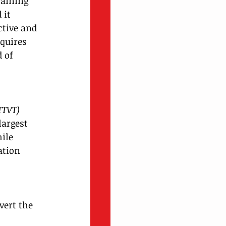
raining 
 it 
ctive and 
quires 
 of 
 
TTVT) 
largest 
ile 
ation 
vert the 