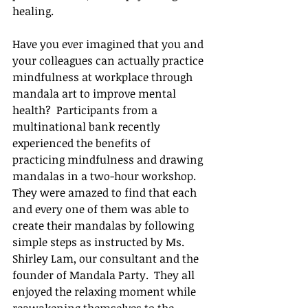
healing.
Have you ever imagined that you and 
your colleagues can actually practice 
mindfulness at workplace through 
mandala art to improve mental 
health?  Participants from a 
multinational bank recently 
experienced the benefits of 
practicing mindfulness and drawing 
mandalas in a two-hour workshop.  
They were amazed to find that each 
and every one of them was able to 
create their mandalas by following 
simple steps as instructed by Ms. 
Shirley Lam, our consultant and the 
founder of Mandala Party.  They all 
enjoyed the relaxing moment while 