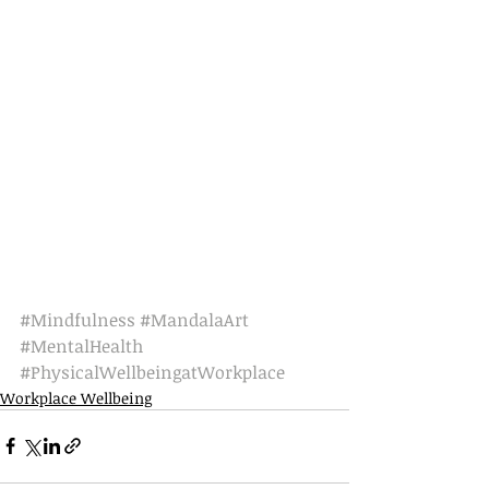
#Mindfulness
#MandalaArt
#MentalHealth
#PhysicalWellbeingatWorkplace
Workplace Wellbeing