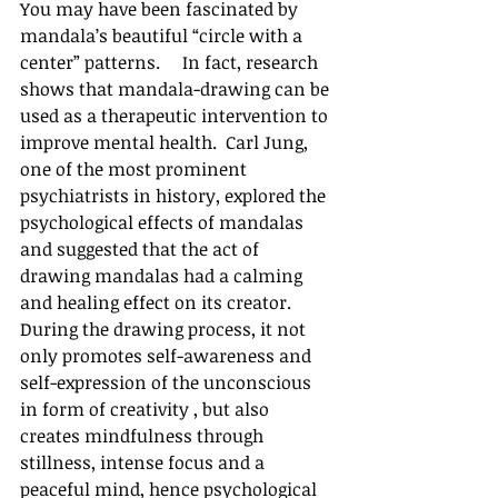
You may have been fascinated by 
mandala’s beautiful “circle with a 
center” patterns.     In fact, research 
shows that mandala-drawing can be 
used as a therapeutic intervention to 
improve mental health.  Carl Jung, 
one of the most prominent 
psychiatrists in history, explored the 
psychological effects of mandalas 
and suggested that the act of 
drawing mandalas had a calming 
and healing effect on its creator.  
During the drawing process, it not 
only promotes self-awareness and 
self-expression of the unconscious 
in form of creativity , but also 
creates mindfulness through 
stillness, intense focus and a 
peaceful mind, hence psychological 