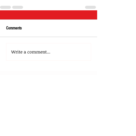
Comments
Write a comment...
About Us
Our Team
Media
Our Strategic Partners
Clients
Testimonials
Clients Stories
Blog
Contact Us