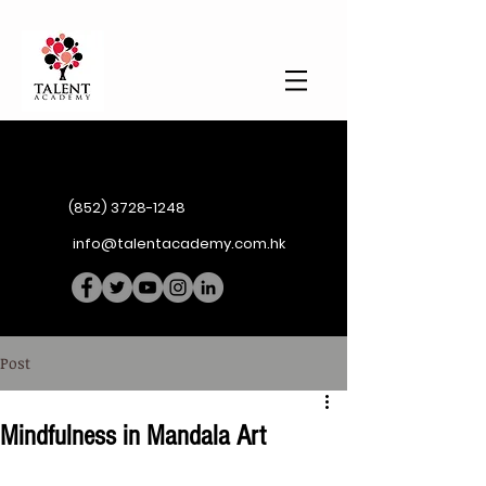
(852) 3728-1248
info@talentacademy.com.hk
Post
Mindfulness in Mandala Art