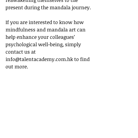
reawakening themselves to the 
present during the mandala journey.
If you are interested to know how 
mindfulness and mandala art can 
help enhance your colleagues’ 
psychological well-being, simply 
contact us at 
info@talentacademy.com.hk to find 
out more.