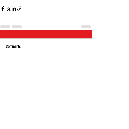
Comments
Write a comment...
About Us
Our Team
Media
Our Strategic Partners
Clients
Testimonials