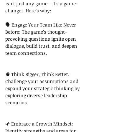
isn’t just any game—it’s a game-
changer. Here’s why:
🗣 Engage Your Team Like Never 
Before: The game’s thought-
provoking questions ignite open 
dialogue, build trust, and deepen 
team connections.
🧠 Think Bigger, Think Better: 
Challenge your assumptions and 
expand your strategic thinking by 
exploring diverse leadership 
scenarios.
🌱 Embrace a Growth Mindset: 
Identify strengths and areas for 