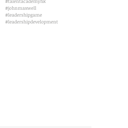
#talentacademyhk
#johnmaxwell
#leadershipgame
#leadershipdevelopment