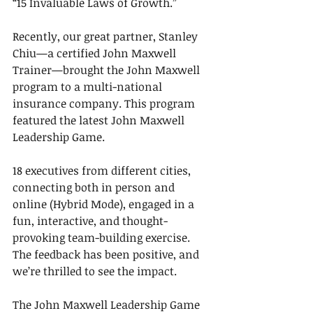
“15 Invaluable Laws of Growth.”
Recently, our great partner, Stanley 
Chiu—a certified John Maxwell 
Trainer—brought the John Maxwell 
program to a multi-national 
insurance company. This program 
featured the latest John Maxwell 
Leadership Game.
18 executives from different cities, 
connecting both in person and 
online (Hybrid Mode), engaged in a 
fun, interactive, and thought-
provoking team-building exercise. 
The feedback has been positive, and 
we’re thrilled to see the impact.
The John Maxwell Leadership Game 