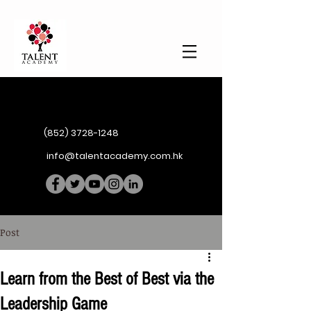
(852) 3728-1248
info@talentacademy.com.hk
Post
Learn from the Best of Best via the
Leadership Game