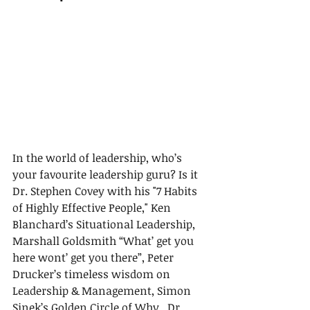
In the world of leadership, who’s 
your favourite leadership guru? Is it 
Dr. Stephen Covey with his "7 Habits 
of Highly Effective People," Ken 
Blanchard’s Situational Leadership, 
Marshall Goldsmith “What’ get you 
here wont’ get you there”, Peter 
Drucker’s timeless wisdom on 
Leadership & Management, Simon 
Sinek’s Golden Circle of Why,  Dr. 