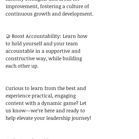
improvement, fostering a culture of 
continuous growth and development.
🤝 Boost Accountability: Learn how 
to hold yourself and your team 
accountable in a supportive and 
constructive way, while building 
each other up.
Curious to learn from the best and 
experience practical, engaging 
content with a dynamic game? Let 
us know—we’re here and ready to 
help elevate your leadership journey!