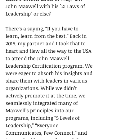
John Maxwell with his "21 Laws of 
Leadership" or else?
There’s a saying, “If you have to 
learn, learn from the best.” Back in 
2015, my partner and I took that to 
heart and flew all the way to the USA 
to attend the John Maxwell 
Leadership Certification program. We 
were eager to absorb his insights and 
share them with leaders in various 
organizations. While we didn’t 
actively promote it at the time, we 
seamlessly integrated many of 
Maxwell’s principles into our 
programs, including “5 Levels of 
Leadership,” “Everyone 
Communicates, Few Connect,” and 