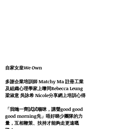
自家女皇We Own
多謝企業培訓師 
Matchy Ma 註冊工業
及組織心理學家
上嚟同
Rebecca Leung 
梁淑意
吳詠希 Nicole
分享網上培訓心得
「我哋一齊試試嗰咪，講聲good good 
good morning先」唔好睇少團隊的力
量，互相鞭策、扶持才能夠走更遠嘅