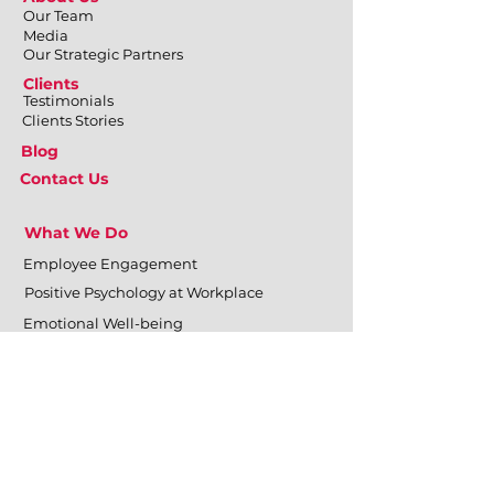
Our Team
Media
Our Strategic Partners
Clients
Testimonials
Clients Stories
Blog
Contact Us
What We Do
Employee Engagement
Positive Psychology at Workplace
Emotional Well-being
Physical Well-being
Mental Well-being
Relational Well-being
Training & Development
Personal Effectiveness