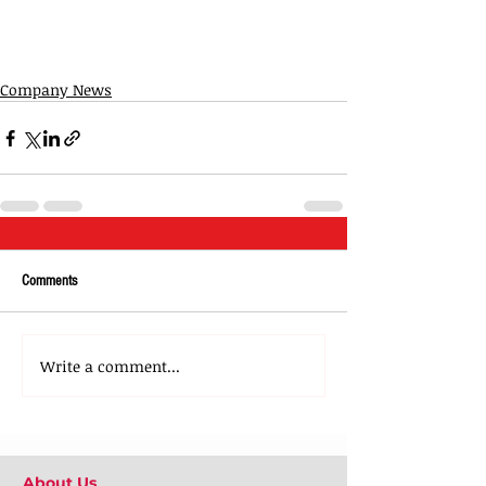
Company News
Comments
Write a comment...
About Us