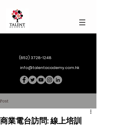
(852) 3728-1248
info@talentacademy.com.hk
Post
商業電台訪問: 線上培訓