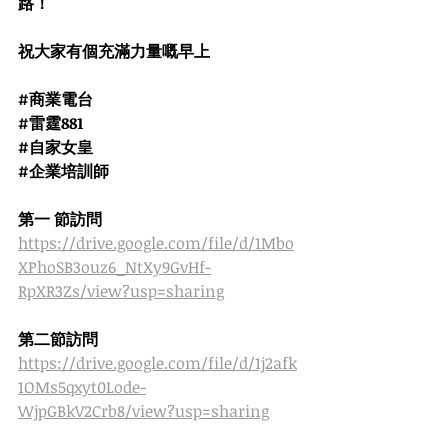
路！
祝大家有個充滿力量嘅早上
#商業電台
#雷霆881
#自家女皇
#企業培訓師
第一 節訪問
https://drive.google.com/file/d/1Mbo
XPhoSB3ouz6_NtXy9GvHf-
RpXR3Zs/view?usp=sharing
第二節訪問
https://drive.google.com/file/d/1j2afk
1OMs5qxyt0Lode-
WjpGBkV2Crb8/view?usp=sharing