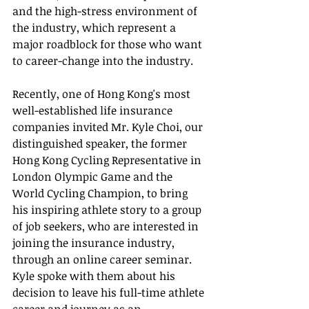
and the high-stress environment of 
the industry, which represent a 
major roadblock for those who want 
to career-change into the industry. 
Recently, one of Hong Kong's most 
well-established life insurance 
companies invited Mr. Kyle Choi, our 
distinguished speaker, the former 
Hong Kong Cycling Representative in 
London Olympic Game and the 
World Cycling Champion, to bring 
his inspiring athlete story to a group 
of job seekers, who are interested in 
joining the insurance industry, 
through an online career seminar.  
Kyle spoke with them about his 
decision to leave his full-time athlete 