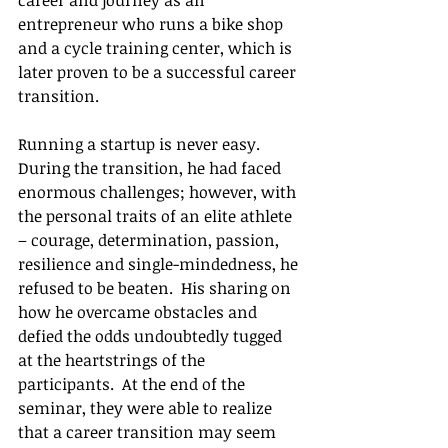
career and journey as an 
entrepreneur who runs a bike shop 
and a cycle training center, which is 
later proven to be a successful career 
transition.
Running a startup is never easy.  
During the transition, he had faced 
enormous challenges; however, with 
the personal traits of an elite athlete 
– courage, determination, passion, 
resilience and single-mindedness, he 
refused to be beaten.  His sharing on 
how he overcame obstacles and 
defied the odds undoubtedly tugged 
at the heartstrings of the 
participants.  At the end of the 
seminar, they were able to realize 
that a career transition may seem 