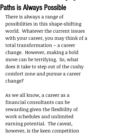
Paths is Always Possible
There is always a range of 
possibilities in this shape-shifting 
world.  Whatever the current issues 
with your career, you may think of a 
total transformation – a career 
change.  However, making a bold 
move can be terrifying.  So, what 
does it take to step out of the cushy 
comfort zone and pursue a career 
change?
As we all know, a career as a 
financial consultants can be 
rewarding given the flexibility of 
work schedules and unlimited 
earning potential.  The caveat, 
however, is the keen competition 