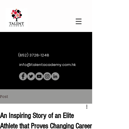
(852) 3728-1248
info@talentacademy.com.hk
Post
An Inspiring Story of an Elite
Athlete that Proves Changing Career