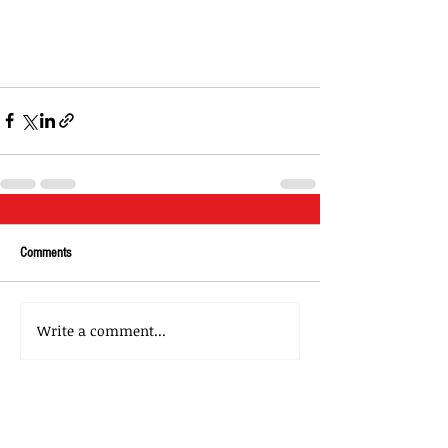
Comments
Write a comment...
About Us