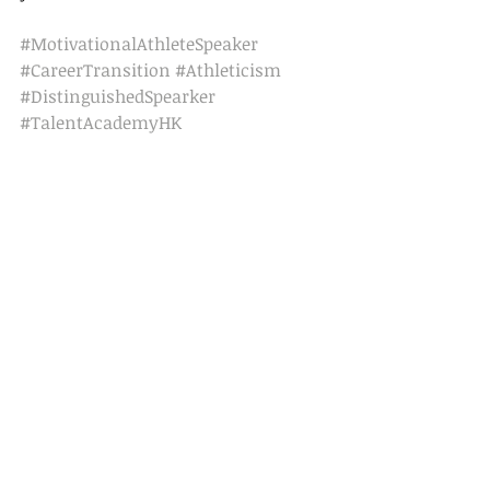
#MotivationalAthleteSpeaker
#CareerTransition
#Athleticism
#DistinguishedSpearker
#TalentAcademyHK