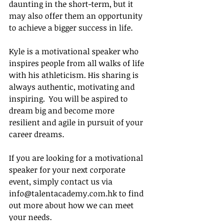
daunting in the short-term, but it 
may also offer them an opportunity 
to achieve a bigger success in life. 
Kyle is a motivational speaker who 
inspires people from all walks of life 
with his athleticism. His sharing is 
always authentic, motivating and 
inspiring.  You will be aspired to 
dream big and become more 
resilient and agile in pursuit of your 
career dreams. 
If you are looking for a motivational 
speaker for your next corporate 
event, simply contact us via 
info@talentacademy.com.hk to find 
out more about how we can meet 
your needs.