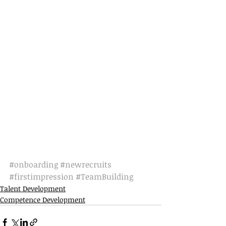
#onboarding
#newrecruits
#firstimpression
#TeamBuilding
Talent Development
Competence Development