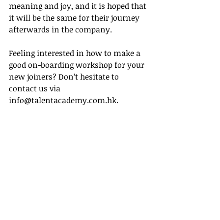
meaning and joy, and it is hoped that 
it will be the same for their journey 
afterwards in the company. 
Feeling interested in how to make a 
good on-boarding workshop for your 
new joiners? Don’t hesitate to 
contact us via 
info@talentacademy.com.hk.