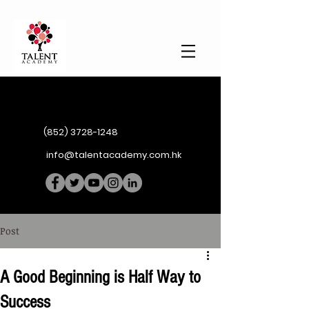
(852) 3728-1248
info@talentacademy.com.hk
Post
A Good Beginning is Half Way to
Success