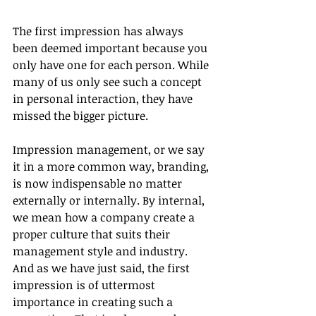
The first impression has always 
been deemed important because you 
only have one for each person. While 
many of us only see such a concept 
in personal interaction, they have 
missed the bigger picture. 
Impression management, or we say 
it in a more common way, branding, 
is now indispensable no matter 
externally or internally. By internal, 
we mean how a company create a 
proper culture that suits their 
management style and industry. 
And as we have just said, the first 
impression is of uttermost 
importance in creating such a 