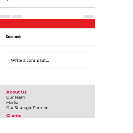
Comments
Write a comment...
About Us
Our Team
Media
Our Strategic Partners
Clients
Testimonials
Clients Stories