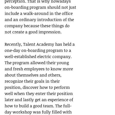
perception. That is why nowadays 
on-boarding program should not just 
include a walk-around in the office 
and an ordinary introduction of the 
company because these things do 
not create a good impression. 
Recently, Talent Academy has held a 
one-day on-boarding program to a 
well-established electric company. 
The program allowed their young 
and fresh employees to know more 
about themselves and others, 
recognize their goals in their 
position, discover how to perform 
well when they enter their position 
later and lastly get an experience of 
how to build a good team. The full-
day workshop was fully filled with 