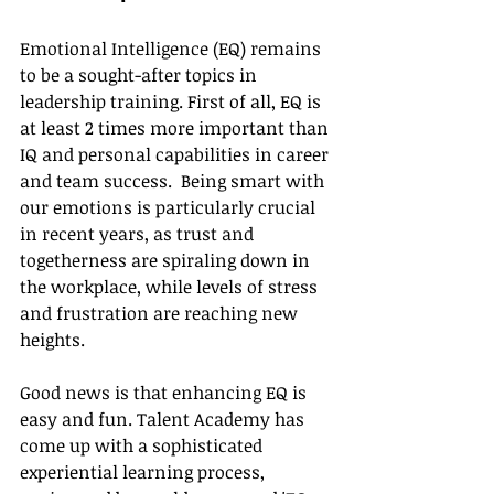
Emotional Intelligence (EQ) remains 
to be a sought-after topics in 
leadership training. First of all, EQ is 
at least 2 times more important than 
IQ and personal capabilities in career 
and team success.  Being smart with 
our emotions is particularly crucial 
in recent years, as trust and 
togetherness are spiraling down in 
the workplace, while levels of stress 
and frustration are reaching new 
heights.
Good news is that enhancing EQ is 
easy and fun. Talent Academy has 
come up with a sophisticated 
experiential learning process, 