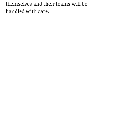
themselves and their teams will be 
handled with care.