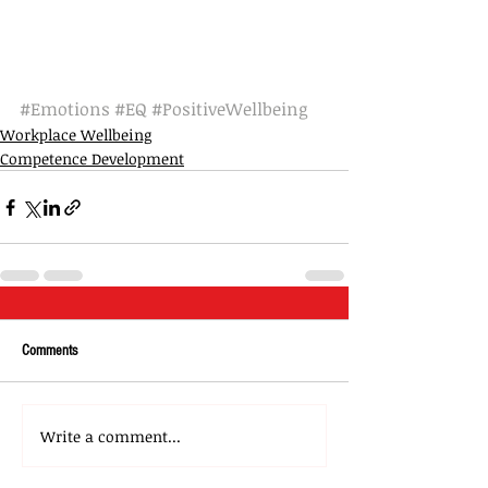
#Emotions
#EQ
#PositiveWellbeing
Workplace Wellbeing
Competence Development
Comments
Write a comment...