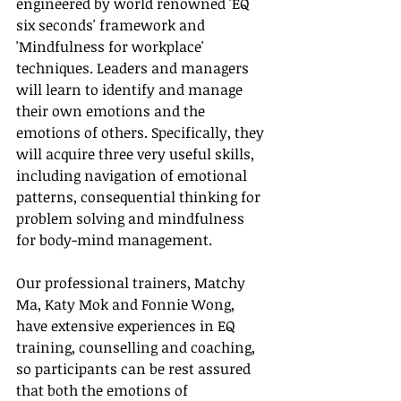
engineered by world renowned 'EQ 
six seconds' framework and 
'Mindfulness for workplace' 
techniques. Leaders and managers 
will learn to identify and manage 
their own emotions and the 
emotions of others. Specifically, they 
will acquire three very useful skills, 
including navigation of emotional 
patterns, consequential thinking for 
problem solving and mindfulness 
for body-mind management.
Our professional trainers, Matchy 
Ma, Katy Mok and Fonnie Wong, 
have extensive experiences in EQ 
training, counselling and coaching, 
so participants can be rest assured 
that both the emotions of 