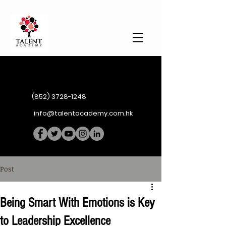
(852) 3728-1248
info@talentacademy.com.hk
Post
Being Smart With Emotions is Key
to Leadership Excellence