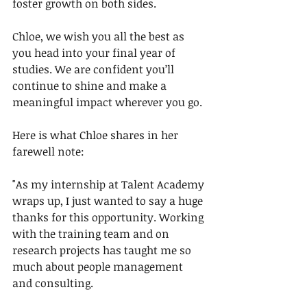
foster growth on both sides.
Chloe, we wish you all the best as 
you head into your final year of 
studies. We are confident you’ll 
continue to shine and make a 
meaningful impact wherever you go.
Here is what Chloe shares in her 
farewell note:
"As my internship at Talent Academy 
wraps up, I just wanted to say a huge 
thanks for this opportunity. Working 
with the training team and on 
research projects has taught me so 
much about people management 
and consulting.