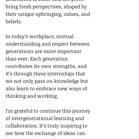
bring fresh perspectives, shaped by 
their unique upbringing, values, and 
beliefs.
In today’s workplace, mutual 
understanding and respect between 
generations are more important 
than ever. Each generation 
contributes its own strengths, and 
it’s through these internships that 
we not only pass on knowledge but 
also learn to embrace new ways of 
thinking and working.
I’m grateful to continue this journey 
of intergenerational learning and 
collaboration. It’s truly inspiring to 
see how the exchange of ideas can 