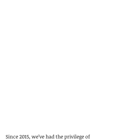
Since 2015, we’ve had the privilege of 