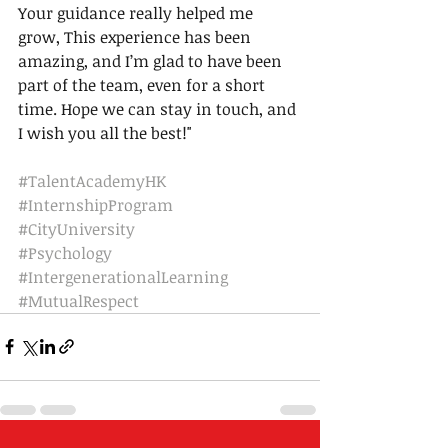
Your guidance really helped me 
grow, This experience has been 
amazing, and I’m glad to have been 
part of the team, even for a short 
time. Hope we can stay in touch, and 
I wish you all the best!"
#TalentAcademyHK
#InternshipProgram
#CityUniversity
#Psychology
#IntergenerationalLearning
#MutualRespect