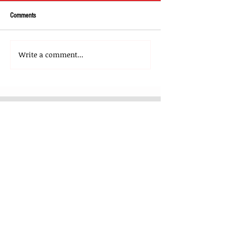
Comments
Write a comment...
About Us
Our Team
Media
Our Strategic Partners
Clients
Testimonials
Clients Stories
Blog
Contact Us
What We Do