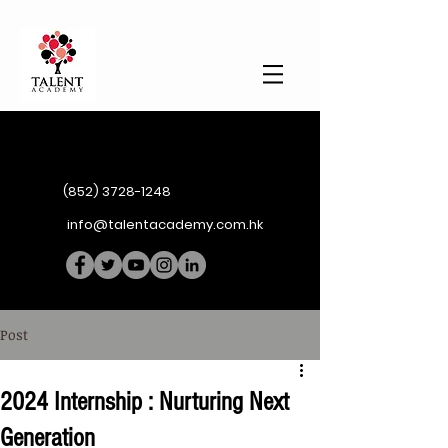
(852) 3728-1248
info@talentacademy.com.hk
Post
2024 Internship : Nurturing Next
Generation