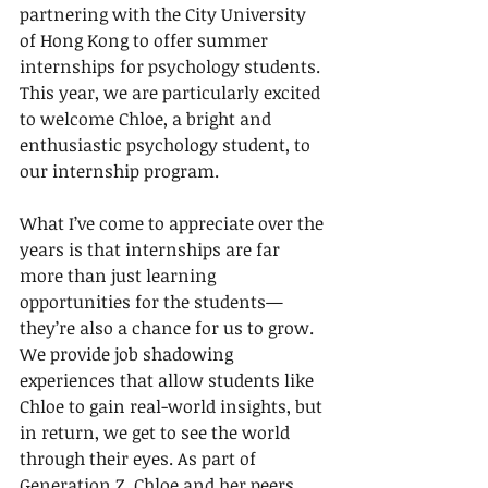
partnering with the City University 
of Hong Kong to offer summer 
internships for psychology students. 
This year, we are particularly excited 
to welcome Chloe, a bright and 
enthusiastic psychology student, to 
our internship program.
What I’ve come to appreciate over the 
years is that internships are far 
more than just learning 
opportunities for the students—
they’re also a chance for us to grow. 
We provide job shadowing 
experiences that allow students like 
Chloe to gain real-world insights, but 
in return, we get to see the world 
through their eyes. As part of 
Generation Z, Chloe and her peers 