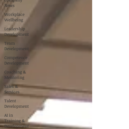
News
Workplace
Wellbeing
Leadership
Development
Team
Development
Competence
Development
Coaching &
Mentoring
Sales &
Services
Talent
Development
AI in
Training &
Development