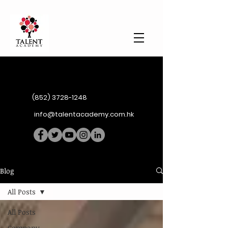
(852) 3728-1248
info@talentacademy.com.hk
Blog
All Posts
All Posts
Company