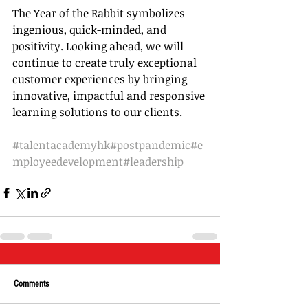
The Year of the Rabbit symbolizes 
ingenious, quick-minded, and 
positivity. Looking ahead, we will 
continue to create truly exceptional 
customer experiences by bringing 
innovative, impactful and responsive 
learning solutions to our clients.
#talentacademyhk
#postpandemic
#e
mployeedevelopment
#leadership
Comments