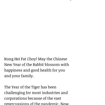
Kung Hei Fat Choy! May the Chinese 
New Year of the Rabbit blossom with 
happiness and good health for you 
and your family.
The Year of the Tiger has been 
challenging for most industries and 
corporations because of the vast 
repercussions of the pandemic. Now, 