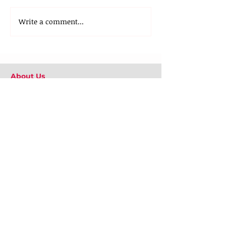
Write a comment...
About Us
Our Team
Media
Our Strategic Partners
Clients
Testimonials
Clients Stories
Blog
Contact Us
What We Do
Employee Engagement
Positive Psychology at Workplace
Emotional Well-being