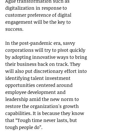
Agile transformation such as 
digitalization in response to 
customer preference of digital 
engagement will be the key to 
success. 
In the post-pandemic era, savvy 
corporations will try to pivot quickly 
by adopting innovative ways to bring 
their business back on track. They 
will also put discretionary effort into 
identifying talent investment 
opportunities centered around 
employee development and 
leadership amid the new norm to 
restore the organization's growth 
capabilities. It is because they know 
that “Tough time never lasts, but 
tough people do”.