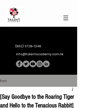
(852) 3728-1248
info@talentacademy.com.hk
Post
[Say Goodbye to the Roaring Tiger
and Hello to the Tenacious Rabbit]