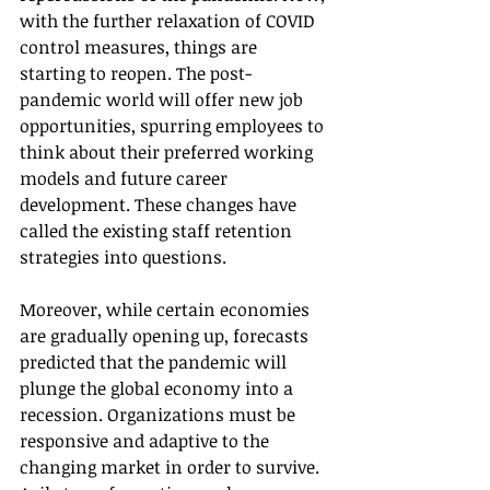
with the further relaxation of COVID 
control measures, things are 
starting to reopen. The post-
pandemic world will offer new job 
opportunities, spurring employees to 
think about their preferred working 
models and future career 
development. These changes have 
called the existing staff retention 
strategies into questions.
Moreover, while certain economies 
are gradually opening up, forecasts 
predicted that the pandemic will 
plunge the global economy into a 
recession. Organizations must be 
responsive and adaptive to the 
changing market in order to survive. 