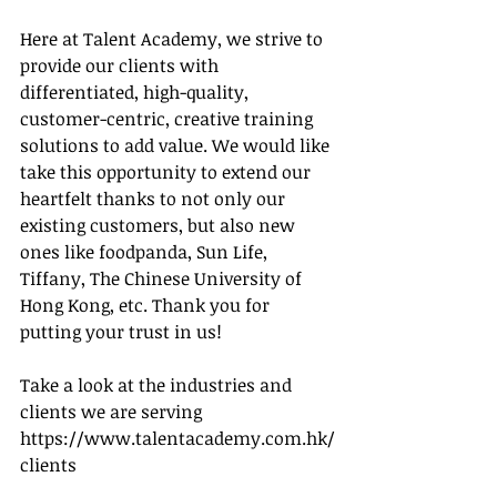
Here at Talent Academy, we strive to 
provide our clients with 
differentiated, high-quality, 
customer-centric, creative training 
solutions to add value. We would like 
take this opportunity to extend our 
heartfelt thanks to not only our 
existing customers, but also new 
ones like foodpanda, Sun Life, 
Tiffany, The Chinese University of 
Hong Kong, etc. Thank you for 
putting your trust in us!
Take a look at the industries and 
clients we are serving 
https://www.talentacademy.com.hk/
clients