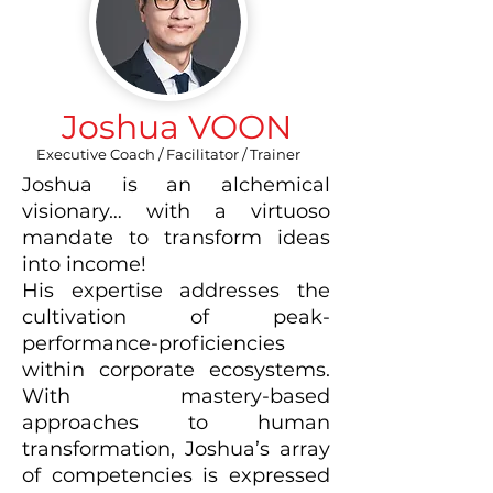
Joshua VOON
Executive Coach / Facilitator / Trainer
Joshua is an alchemical
visionary… with a virtuoso
mandate to transform ideas
into income!
His expertise addresses the
cultivation of peak-
performance-proficiencies
within corporate ecosystems.
With mastery-based
approaches to human
transformation, Joshua’s array
of competencies is expressed