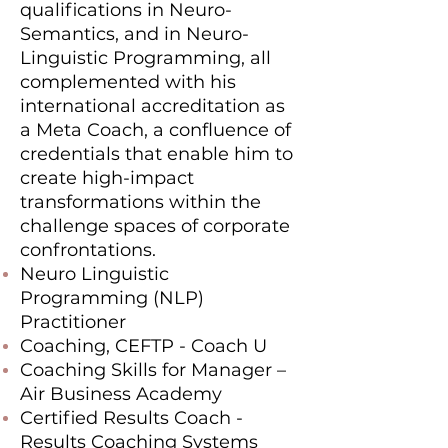
qualifications in Neuro-
Semantics, and in Neuro-
Linguistic Programming, all
complemented with his
international accreditation as
a Meta Coach, a confluence of
credentials that enable him to
create high-impact
transformations within the
challenge spaces of corporate
confrontations.
Neuro Linguistic
Programming (NLP)
Practitioner
Coaching, CEFTP - Coach U
Coaching Skills for Manager –
Air Business Academy
Certified Results Coach -
Results Coaching Systems