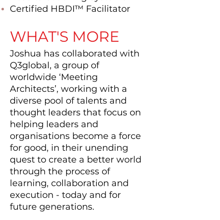
Certified HBDI™ Facilitator
WHAT'S MORE
Joshua has collaborated with
Q3global, a group of
worldwide ‘Meeting
Architects’, working with a
diverse pool of talents and
thought leaders that focus on
helping leaders and
organisations become a force
for good, in their unending
quest to create a better world
through the process of
learning, collaboration and
execution - today and for
future generations.