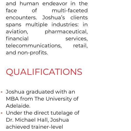
and human endeavor in the
face of multi-faceted
encounters. Joshua’s clients
spans multiple industries: in
aviation, pharmaceutical,
financial services,
telecommunications, retail,
and non-profits.
QUALIFICATIONS
Joshua graduated with an
MBA from The University of
Adelaide.
Under the direct tutelage of
Dr. Michael Hall, Joshua
achieved trainer-level