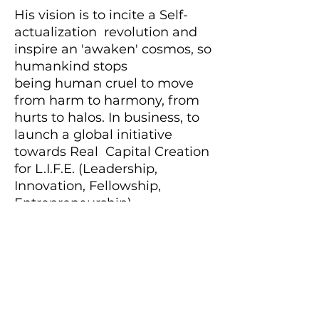
His vision is to incite a Self-
actualization revolution and
inspire an 'awaken' cosmos, so
humankind stops
being human cruel to move
from harm to harmony, from
hurts to halos. In business, to
launch a global initiative
towards Real Capital Creation
for L.I.F.E. (Leadership,
Innovation, Fellowship,
Entrepreneurship).
As a keen student of Wing
Chun, Joshua has cultivated
the skill of ‘adaptive agility’
that has within it the reach
and richness to inspire chain-