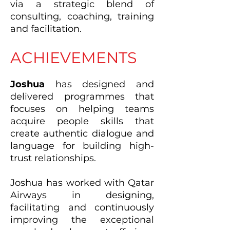
via a strategic blend of
consulting, coaching, training
and facilitation.
ACHIEVEMENTS
Joshua
has designed and
delivered programmes that
focuses on helping teams
acquire people skills that
create authentic dialogue and
language for building high-
trust relationships.
Joshua has worked with Qatar
Airways in designing,
facilitating and continuously
improving the exceptional