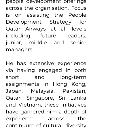
people development offerings
across the organisation. Focus
is on assisting the People
Development Strategy for
Qatar Airways at all levels
including future leaders,
junior, middle and senior
managers.
He has extensive experience
via having engaged in both
short and long-term
assignments in Hong Kong,
Japan, Malaysia, Pakistan,
Qatar, Singapore, Sri Lanka
and Vietnam; these initiatives
have garnered him a depth of
experience across the
continuum of cultural diversity