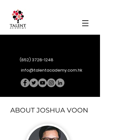
(852) 3728-1248
info@talentacademy.com.hk
ABOUT JOSHUA VOON