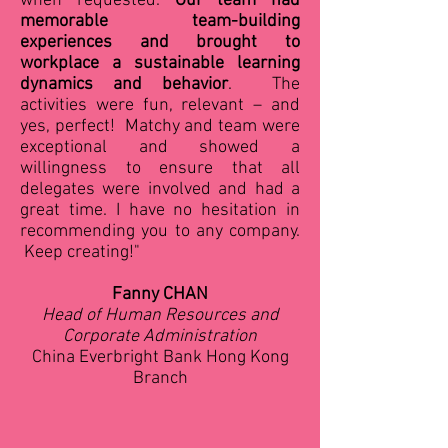
when requested.
Our team had
memorable team-building
experiences and brought to
workplace a sustainable learning
dynamics and behavior
. The
activities were fun, relevant – and
yes, perfect! Matchy and team were
exceptional and showed a
willingness to ensure that all
delegates were involved and had a
great time. I have no hesitation in
recommending you to any company.
Keep creating!"
Fanny CHAN
Head of Human Resources and
Corporate Administration
China Everbright Bank Hong Kong
Branch