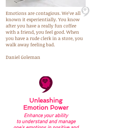
Emotions are contagious. We've all
known it experientially. You know
after you have a really fun coffee
with a friend,
you feel good. When
you have a rude clerk in a store, you
walk away feeling bad.
Daniel Goleman
Unleashing
Emotion Power
Enhance your ability
to understand and manage
one's emotions in positive and