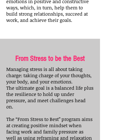
emotions in positive and constructive
ways, which, in turn, help them to
build strong relationships, succeed at
work, and achieve their goals.
From Stress to be the Best
Managing stress is all about taking
charge: taking charge of your thoughts,
your body, and your emotions.
The ultimate goal is a balanced life plus
the resilience to hold up under
pressure, and meet challenges head
on.
The “From Stress to Best” program aims
at creating positive mindset when
facing work and family pressure as
well as using reframing and relaxation