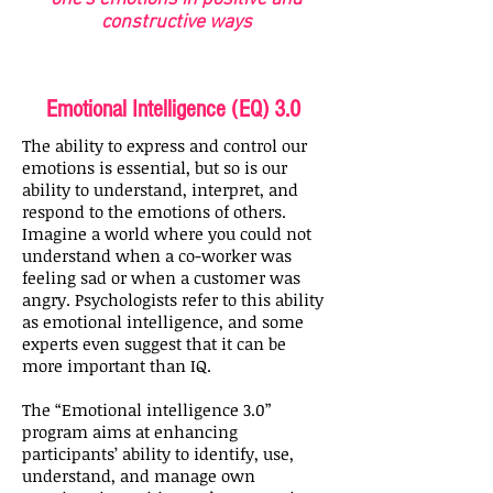
constructive ways
Emotional Intelligence (EQ) 3.0
The ability to express and control our
emotions is essential, but so is our
ability to understand, interpret, and
respond to the emotions of others.
Imagine a world where you could not
understand when a co-worker was
feeling sad or when a customer was
angry. Psychologists refer to this ability
as emotional intelligence, and some
experts even suggest that it can be
more important than IQ.
The “Emotional intelligence 3.0”
program aims at enhancing
participants’ ability to identify, use,
understand, and manage own