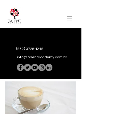
(852) 3728-1248
info@talentacademy.com.hk