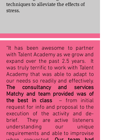
techniques to alleviate the effects of
stress.
“It has been awesome to partner
with Talent Academy as we grow and
expand over the past 2.5 years. It
was truly terrific to work with Talent
Academy that was able to adapt to
our needs so readily and effectively.
The consultancy and services
Matchy and team provided was of
the best in class
– from initial
request for info and proposal to the
execution of the activity and de-
brief. They are active listeners
understanding our unique
requirements and able to improvise