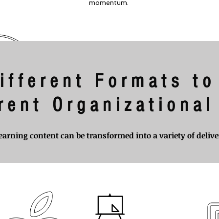
momentum.
ifferent Formats to
erent Organizationa
earning content can be transformed into a variety of deliv