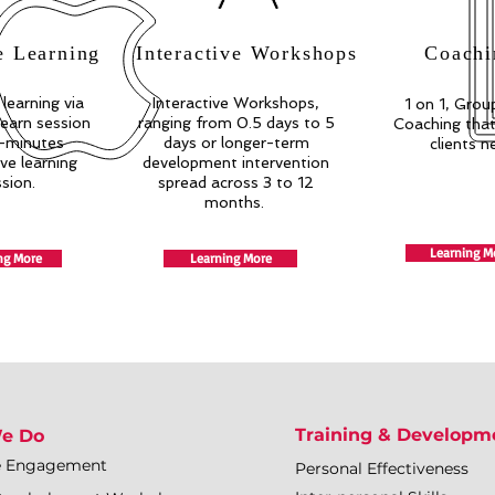
e Learning
Interactive Workshops
Coachi
 learning via
Interactive Workshops,
1 on 1, Group
earn session
ranging from 0.5 days to 5
Coaching that 
-minutes
days or longer-term
clients n
ive learning
development intervention
ssion.
spread across 3 to 12
months.
Learning M
ng More
Learning More
Training & Developm
e Do
e Engagement
Personal Effectiveness