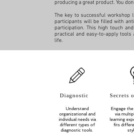
producing a great product. You don't 
The key to successful workshop l
participants will be filled with an
participation. This high touch an
practical and easy-to-apply tools
life.
Diagnostic
Secrets 
Understand
Engage the 
organizational and
via multi
individual needs via
learning exp
different types of
fits differ
diagnostic tools.
sty