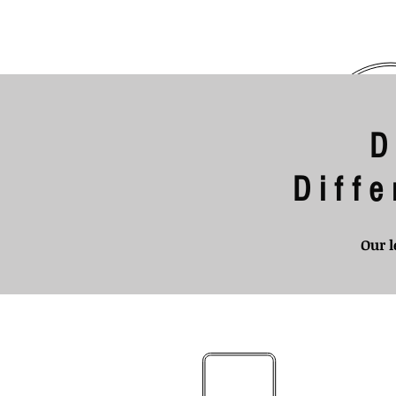
D
Diff
Our l