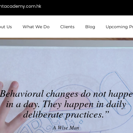
entacademy.com.hk
ut Us
What We Do
Clients
Blog
Upcoming P
Behavioral changes do not happ
in a day. They happen in daily
deliberate practices.”
A Wise Man