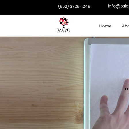
info@tal
(852) 3728-1248
Home
Abo
“