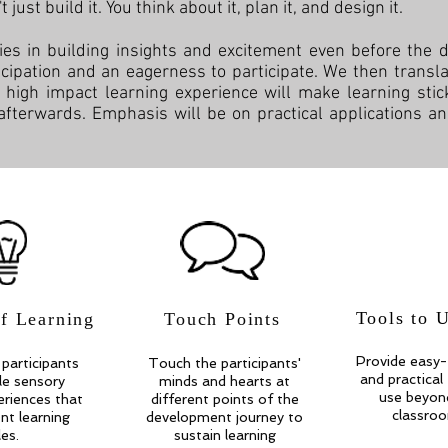
just build it. You think about it, plan it, and design it.
ies in building insights and excitement even before the
ticipation and an eagerness to participate. We then translate
d high impact learning experience will make learning st
 afterwards. Emphasis will be on practical applications an
Tools to 
of Learning
Touch Points
Provide easy-
participants
Touch the participants'
and practical
ple sensory
minds and hearts at
use beyon
eriences that
different points of the
classro
ent learning
development journey to
les.
sustain learning