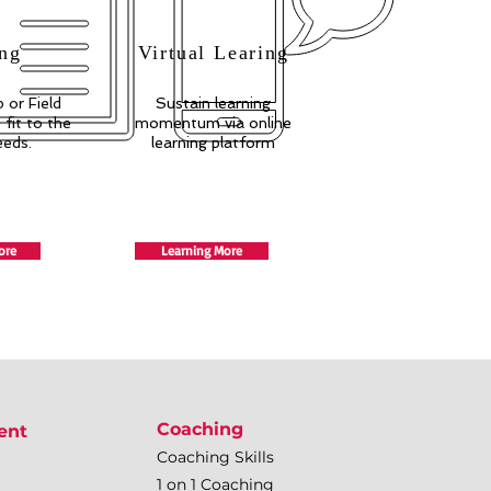
ng
Virtual Learing
 or Field
Sustain learning
fit to the
momentum via online
eeds.
learning platform
ore
Learning More
Coaching
ent
Coaching Skills
1 on 1 Coaching