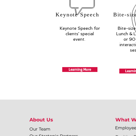
Keynote Speech
Bite-siz
Keynote Speech for
Bite-size
clients' special
Lunch & L
event.
or 90
interact
se
Learning More
Learni
About Us
What W
Employe
Our Team