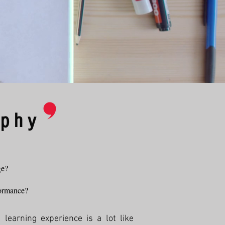
ophy
ge?
rformance?
learning experience is a lot like