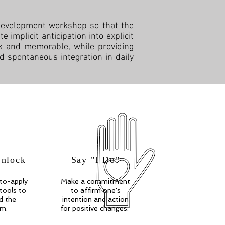
 development workshop so that the
 implicit anticipation into explicit
ick and memorable, while providing
d spontaneous integration in daily
Unlock
Say "I Do"
to-apply
Make a commitment
 tools to
to affirm one's
d the
intention and action
om.
for positive changes.