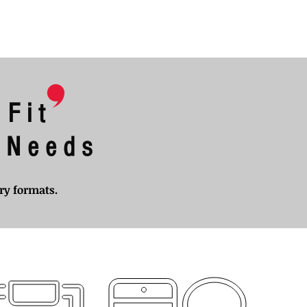
 Fit
l Needs
ery formats.