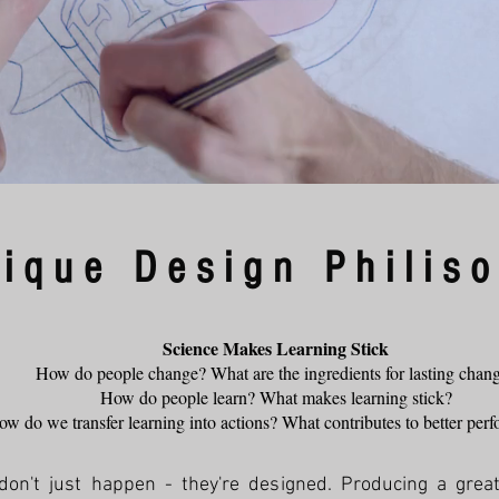
ique Design Philis
Science Makes Learning Stick
How do people change? What are the ingredients for lasting chan
How do people learn? What makes learning stick?
w do we transfer learning into actions? What contributes to better pe
't just happen - they're designed. Producing a great 