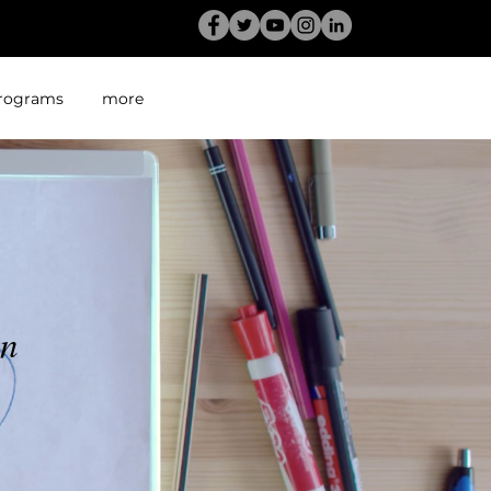
rograms
more
en