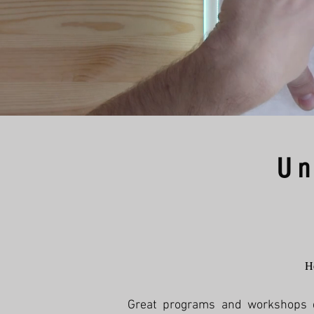
Un
Ho
Great programs and workshops don