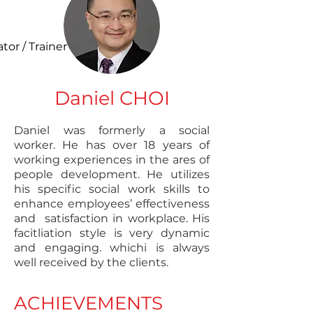
ator / Trainer
Daniel CHOI
Daniel was formerly a social
worker. He has over 18 years of
working experiences in the ares of
people development. He utilizes
his specific social work skills to
enhance employees’ effectiveness
and satisfaction in workplace. His
facitliation style is very dynamic
and engaging. whichi is always
well received by the clients.
ACHIEVEMENTS