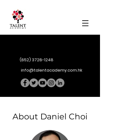
(852) 3728-1248
info@talentacademy.com.hk
About Daniel Choi