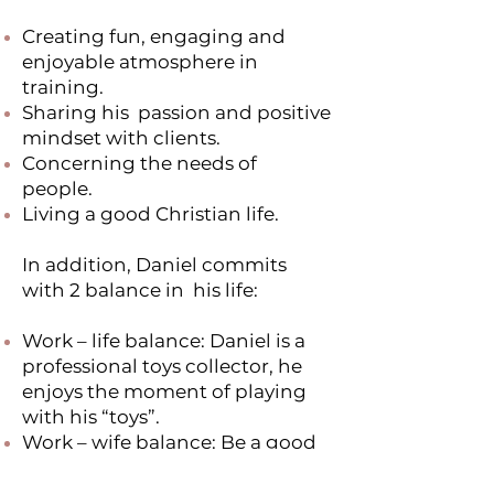
Creating fun, engaging and
enjoyable atmosphere in
training.
Sharing his passion and positive
mindset with clients.
Concerning the needs of
people.
Living a good Christian life.
In addition, Daniel commits
with 2 balance in his life:
Work – life balance: Daniel is a
professional toys collector, he
enjoys the moment of playing
with his “toys”.
Work – wife balance: Be a good
workman, at the same time, be a
good husband.