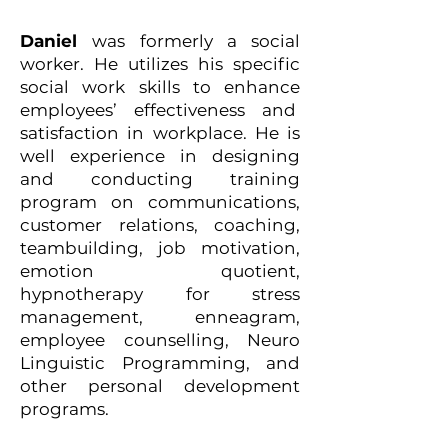
Daniel
was formerly a social
worker. He utilizes his specific
social work skills to enhance
employees’ effectiveness and
satisfaction in workplace. He is
well experience in designing
and conducting training
program on communications,
customer relations, coaching,
teambuilding, job motivation,
emotion quotient,
hypnotherapy for stress
management, enneagram,
employee counselling, Neuro
Linguistic Programming, and
other personal development
programs.