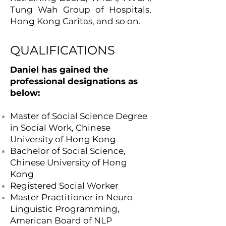
Tung Wah Group of Hospitals,
Hong Kong Caritas, and so on.
QUALIFICATIONS
Daniel has gained the
professional designations as
below:
Master of Social Science Degree
in Social Work, Chinese
University of Hong Kong
Bachelor of Social Science,
Chinese University of Hong
Kong
Registered Social Worker
Master Practitioner in Neuro
Linguistic Programming,
American Board of NLP