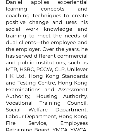
Daniel applies experiential
learning concepts and
coaching techniques to create
positive change and uses his
social work knowledge and
training to meet the needs of
dual clients—the employee and
the employer. Over the years, he
has served different commercial
and public institutions, such as
MTR, HSBC, PCCW, CLP, Unilever
HK Ltd, Hong Kong Standards
and Testing Centre, Hong Kong
Examinations and Assessment
Authority, Housing Authority,
Vocational Training Council,
Social Welfare Department,
Labour Department, Hong Kong
Fire Service, Employees
Retraining Board, YMCA, YWCA,