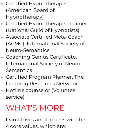
Certified Hypnotherapist
(American Board of
Hypnotherapy)
Certified Hypnotherapist Trainer
(National Guild of Hypnotists)
Associate Certified Meta-Coach
(ACMC), International Society of
Neuro-Semantics
Coaching Genius Certificate,
International Society of Neuro-
Semantics
Certified Program Planner, The
Learning Resources Network
Hotline counselor (Volunteer
service)
WHAT'S MORE
Daniel lives and breaths with his
4 core values, which are: