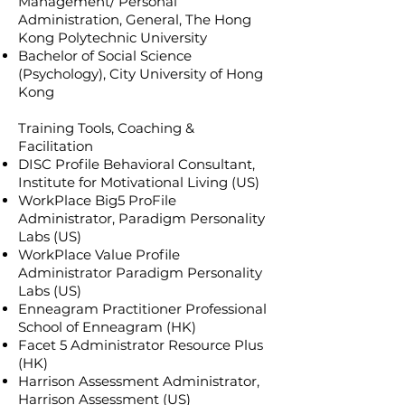
Management/ Personal
Administration, General, The Hong
Kong Polytechnic University
Bachelor of Social Science
(Psychology), City University of Hong
Kong
Training Tools, Coaching &
Facilitation
DISC Profile Behavioral Consultant,
Institute for Motivational Living (US)
WorkPlace Big5 ProFile
Administrator, Paradigm Personality
Labs (US)
WorkPlace Value Profile
Administrator Paradigm Personality
Labs (US)
Enneagram Practitioner Professional
School of Enneagram (HK)
Facet 5 Administrator Resource Plus
(HK)
Harrison Assessment Administrator,
Harrison Assessment (US)