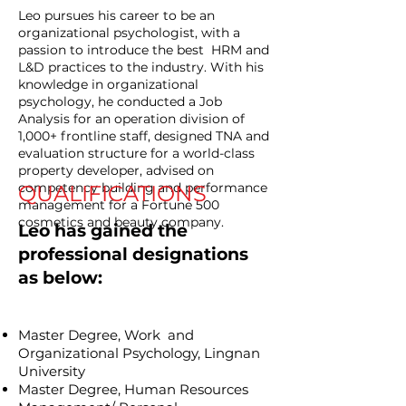
Leo pursues his career to be an
organizational psychologist, with a
passion to introduce the best HRM and
L&D practices to the industry. With his
knowledge in organizational
psychology, he conducted a Job
Analysis for an operation division of
1,000+ frontline staff, designed TNA and
evaluation structure for a world-class
property developer, advised on
competency building and performance
QUALIFICATIONS
management for a Fortune 500
cosmetics and beauty company.
Leo has gained the
professional designations
as below:
Master Degree, Work and
Organizational Psychology, Lingnan
University
Master Degree, Human Resources