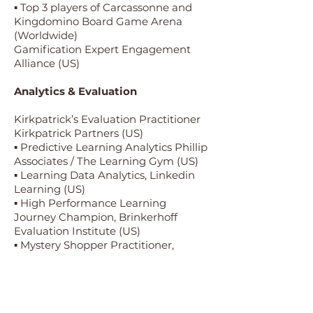
▪ Top 3 players of Carcassonne and
Kingdomino Board Game Arena
(Worldwide)
Gamification Expert Engagement
Alliance (US)
Analytics & Evaluation
Kirkpatrick’s Evaluation Practitioner
Kirkpatrick Partners (US)
▪ Predictive Learning Analytics Phillip
Associates / The Learning Gym (US)
▪ Learning Data Analytics, Linkedin
Learning (US)
▪ High Performance Learning
Journey Champion, Brinkerhoff
Evaluation Institute (US)
▪ Mystery Shopper Practitioner,
Mystery Shopper Association
(Worldwide).
About Us