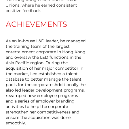
Unions, where he earned consistent
positive feedback.
ACHIEVEMENTS
As an in-house L&D leader, he managed
the training team of the largest
entertainment corporate in Hong Kong
and oversaw the L&D functions in the
Asia Pacific region. During the
acquisition of her major competitor in
the market, Leo established a talent
database to better manage the talent
pools for the corporate. Additionally, he
also led leader development programs,
revamped new employee programs
and a series of employer branding
activities to help the corporate
strengthen her competitiveness and
ensure the acquisition was done
smoothly.