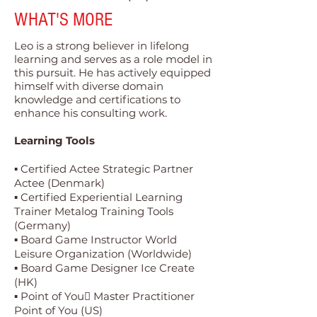
WHAT'S MORE
Leo is a strong believer in lifelong
learning and serves as a role model in
this pursuit. He has actively equipped
himself with diverse domain
knowledge and certifications to
enhance his consulting work.
Learning Tools
▪ Certified Actee Strategic Partner
Actee (Denmark)
▪ Certified Experiential Learning
Trainer Metalog Training Tools
(Germany)
▪ Board Game Instructor World
Leisure Organization (Worldwide)
▪ Board Game Designer Ice Create
(HK)
▪ Point of You Master Practitioner
Point of You (US)