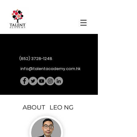
(852) 3728-1248
info@talentacademy.com.hk
ABOUT LEO NG