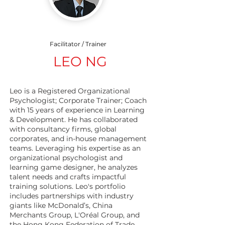
Facilitator / Trainer
LEO NG
Leo is a Registered Organizational
Psychologist; Corporate Trainer; Coach
with 15 years of experience in Learning
& Development. He has collaborated
with consultancy firms, global
corporates, and in-house management
teams. Leveraging his expertise as an
organizational psychologist and
learning game designer, he analyzes
talent needs and crafts impactful
training solutions. Leo's portfolio
includes partnerships with industry
giants like McDonald’s, China
Merchants Group, L'Oréal Group, and
the Hong Kong Federation of Trade