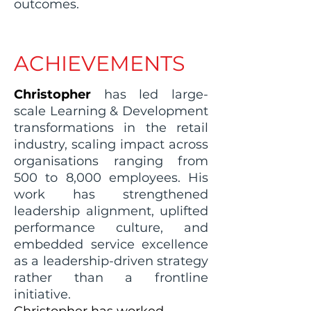
outcomes.
ACHIEVEMENTS
Christopher
has led large-
scale Learning & Development
transformations in the retail
industry, scaling impact across
organisations ranging from
500 to 8,000 employees. His
work has strengthened
leadership alignment, uplifted
performance culture, and
embedded service excellence
as a leadership-driven strategy
rather than a frontline
initiative.