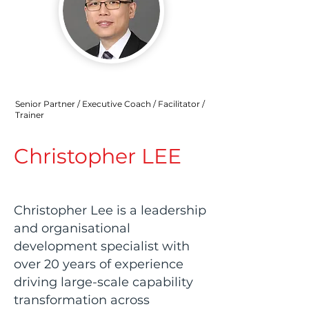
Senior Partner / Executive Coach / Facilitator /
Trainer
Christopher LEE
Christopher Lee is a leadership
and organisational
development specialist with
over 20 years of experience
driving large-scale capability
transformation across