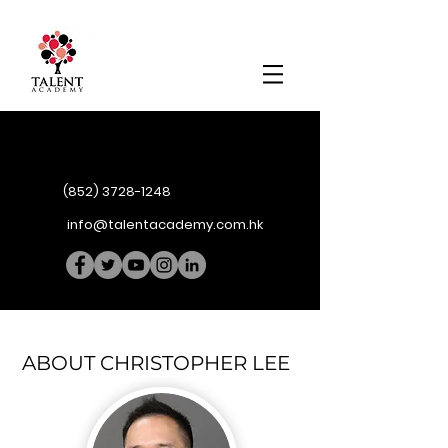
(852) 3728-1248
info@talentacademy.com.hk
ABOUT CHRISTOPHER LEE