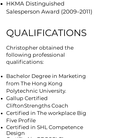
HKMA Distinguished
Salesperson Award (2009–2011)
QUALIFICATIONS
Christopher obtained the
following professional
qualifications:
Bachelor Degree in Marketing
from The Hong Kong
Polytechnic University.
Gallup Certified
CliftonStrengths Coach
Certified in The workplace Big
Five Profile
Certified
in SHL Competence
Design