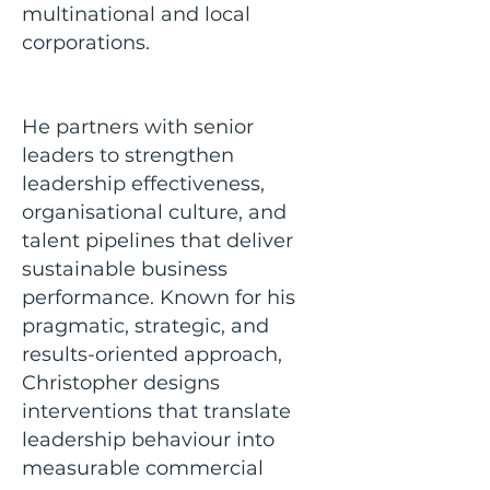
multinational and local
corporations.
He partners with senior
leaders to strengthen
leadership effectiveness,
organisational culture, and
talent pipelines that deliver
sustainable business
performance. Known for his
pragmatic, strategic, and
results-oriented approach,
Christopher designs
interventions that translate
leadership behaviour into
measurable commercial