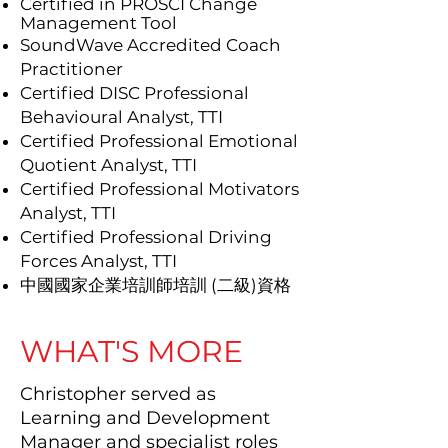
Certified in PROSCI Change
Management Tool
SoundWave Accredited Coach
Practitioner
Certified DISC Professional
Behavioural Analyst, TTI
Certified Professional Emotional
Quotient Analyst, TTI
Certified Professional Motivators
Analyst, TTI
Certified Professional Driving
Forces Analyst, TTI
中國國家企業培訓師培訓 (二級)資格
WHAT'S MORE
Christopher served as
Learning and Development
Manager and specialist roles