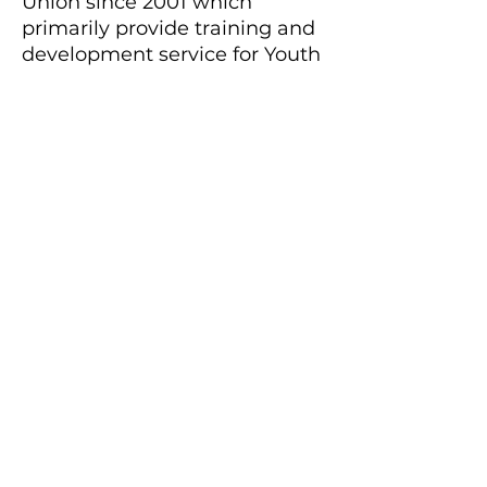
Union since 2001 which
primarily provide training and
development service for Youth
in HK.
The iconic project – SF Youth
Leadership Development
Programme has been
provided more than 20+ 4-Day
Training Camp for more than
1,000 youth in HK with more
than 100,000 social service
manhours.
With the personal motto in
training, To serve Not to be
served, Christopher enjoys
developing tailor-made,
learner focus, inspirational and