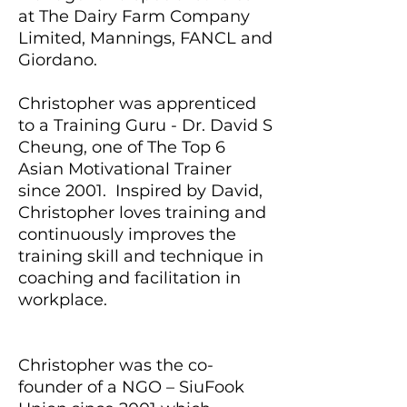
at The Dairy Farm Company
Limited, Mannings, FANCL and
Giordano.
Christopher was apprenticed
to a Training Guru - Dr. David S
Cheung, one of The Top 6
Asian Motivational Trainer
since 2001. Inspired by David,
Christopher loves training and
continuously improves the
training skill and technique in
coaching and facilitation in
workplace.
Christopher was the co-
founder of a NGO – SiuFook