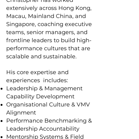
Christopher has worked
extensively across Hong Kong,
Macau, Mainland China, and
Singapore, coaching executive
teams, senior managers, and
frontline leaders to build high-
performance cultures that are
scalable and sustainable.
His core expertise and
experiences includes:
Leadership & Management
Capability Development
Organisational Culture & VMV
Alignment
Performance Benchmarking &
Leadership Accountability
Mentorship Systems & Field