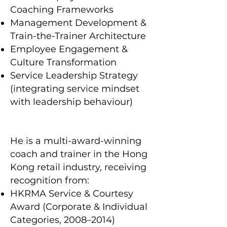
Coaching Frameworks
Management Development &
Train-the-Trainer Architecture
Employee Engagement &
Culture Transformation
Service Leadership Strategy
(integrating service mindset
with leadership behaviour)
He is a multi-award-winning
coach and trainer in the Hong
Kong retail industry, receiving
recognition from:
HKRMA Service & Courtesy
Award (Corporate & Individual
Categories, 2008–2014)