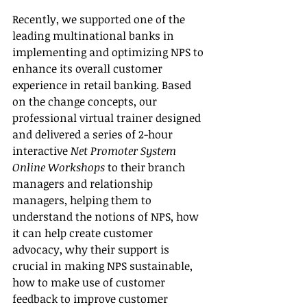
Recently, we supported one of the 
leading multinational banks in 
implementing and optimizing NPS to 
enhance its overall customer 
experience in retail banking. Based 
on the change concepts, our 
professional virtual trainer designed 
and delivered a series of 2-hour 
interactive 
Net Promoter System 
Online Workshops
 to their branch 
managers and relationship 
managers, helping them to 
understand the notions of NPS, how 
it can help create customer 
advocacy, why their support is 
crucial in making NPS sustainable, 
how to make use of customer 
feedback to improve customer 