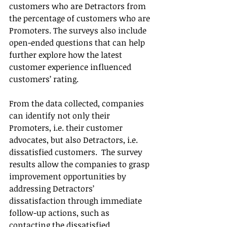
customers who are Detractors from 
the percentage of customers who are 
Promoters. The surveys also include 
open-ended questions that can help 
further explore how the latest 
customer experience influenced 
customers’ rating.
From the data collected, companies 
can identify not only their 
Promoters, i.e. their customer 
advocates, but also Detractors, i.e. 
dissatisfied customers.  The survey 
results allow the companies to grasp 
improvement opportunities by 
addressing Detractors’ 
dissatisfaction through immediate 
follow-up actions, such as 
contacting the dissatisfied 