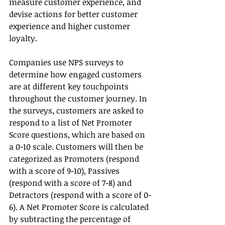
measure customer experience, and 
devise actions for better customer 
experience and higher customer 
loyalty.
Companies use NPS surveys to 
determine how engaged customers 
are at different key touchpoints 
throughout the customer journey. In 
the surveys, customers are asked to 
respond to a list of Net Promoter 
Score questions, which are based on 
a 0-10 scale. Customers will then be 
categorized as Promoters (respond 
with a score of 9-10), Passives 
(respond with a score of 7-8) and 
Detractors (respond with a score of 0-
6). A Net Promoter Score is calculated 
by subtracting the percentage of 