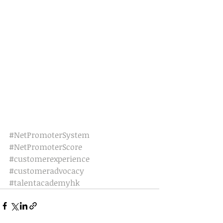
#NetPromoterSystem
#NetPromoterScore
#customerexperience
#customeradvocacy
#talentacademyhk