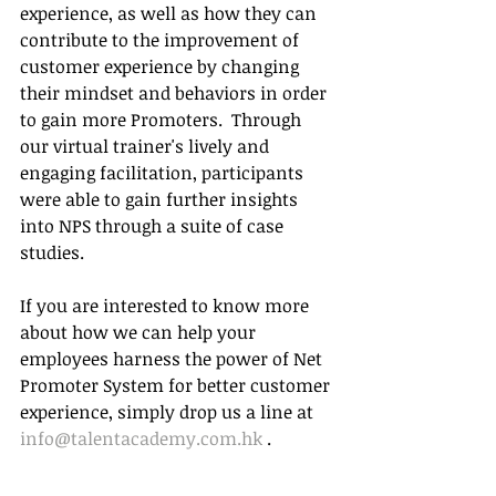
experience, as well as how they can 
contribute to the improvement of 
customer experience by changing 
their mindset and behaviors in order 
to gain more Promoters.  Through 
our virtual trainer's lively and 
engaging facilitation, participants 
were able to gain further insights 
into NPS through a suite of case 
studies.
If you are interested to know more 
about how we can help your 
employees harness the power of Net 
Promoter System for better customer 
experience, simply drop us a line at 
info@talentacademy.com.hk
 . 