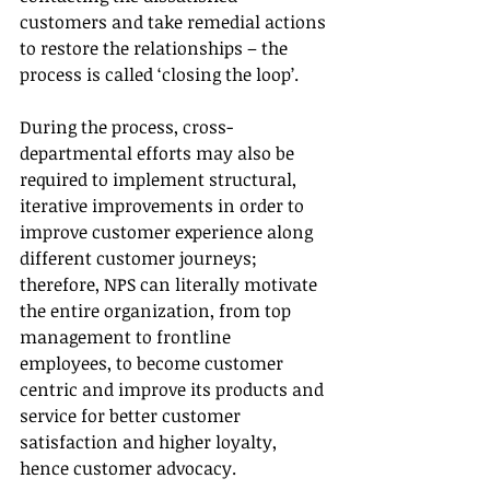
customers and take remedial actions 
to restore the relationships – the 
process is called ‘closing the loop’.
During the process, cross-
departmental efforts may also be 
required to implement structural, 
iterative improvements in order to 
improve customer experience along 
different customer journeys; 
therefore, NPS can literally motivate 
the entire organization, from top 
management to frontline 
employees, to become customer 
centric and improve its products and 
service for better customer 
satisfaction and higher loyalty, 
hence customer advocacy. 