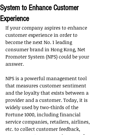
System to Enhance Customer
Experience
If your company aspires to enhance 
customer experience in order to 
become the next No. 1 leading 
consumer brand in Hong Kong, Net 
Promoter System (NPS) could be your 
answer.
NPS is a powerful management tool 
that measures customer sentiment 
and the loyalty that exists between a 
provider and a customer. Today, it is 
widely used by two-thirds of the 
Fortune 1000, including financial 
service companies, retailers, airlines, 
etc. to collect customer feedback, 