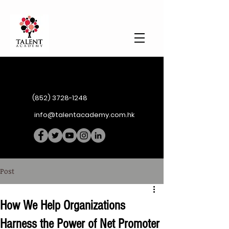
(852) 3728-1248
info@talentacademy.com.hk
Post
How We Help Organizations
Harness the Power of Net Promoter