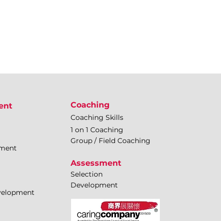
Coaching
ent
Coaching Skills
1 on 1 Coaching
Group / Field Coaching
pment
Assessment
Selection
Development
evelopment