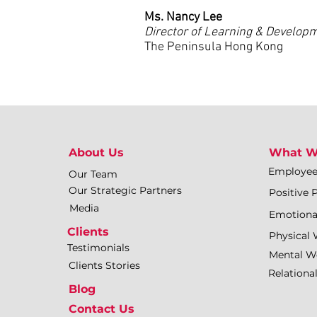
Ms. Nancy Lee
Director of Learning & Develop
The Peninsula Hong Kong
About Us
What W
Employe
Our Team
Our Strategic Partners
Positive 
Media
Emotiona
Clients
Physical 
Testimonials
Mental We
Clients Stories
Relationa
Blog
Contact Us