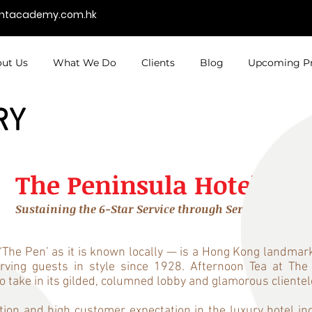
entacademy.com.hk
ut Us
What We Do
Clients
Blog
Upcoming P
RY
The Peninsula Hotels
Sustaining the 6-Star Service through Service Coachi
he Pen’ as it is known locally — is a Hong Kong landmark.
serving guests in style since 1928. Afternoon Tea at 
to take in its gilded, columned lobby and glamorous clientel
ion and high customer expectation in the luxury hotel in