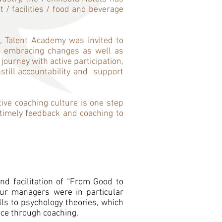
 / facilities / food and beverage
, Talent Academy was invited to
d embracing changes as well as
ourney with active participation,
till accountability and support
tive coaching culture is one step
e timely feedback and coaching to
nd facilitation of “From Good to
ur managers were in particular
lls to psychology theories, which
ce through coaching.