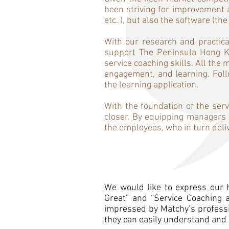
been striving for improvement a
etc. ), but also the software (the
With our research and practica
support The Peninsula Hong K
service coaching skills. All th
engagement, and learning. Foll
the learning application.
With the foundation of the serv
closer. By equipping managers w
the employees, who in turn deli
We would like to express our h
Great” and “Service Coaching 
impressed by Matchy’s professio
they can easily understand and