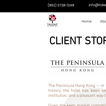
info@tal
(852) 3728-1248
Home
Abo
CLIENT STO
The Peninsula Hong Kong — or ‘T
history, the hotel has been 
institution, and a pleasant way 
Given the keen market competit