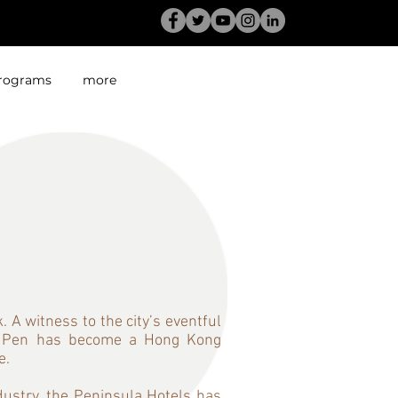
rograms
more
ng
 A witness to the city’s eventful
The Pen has become a Hong Kong
e.
dustry, the Peninsula Hotels has