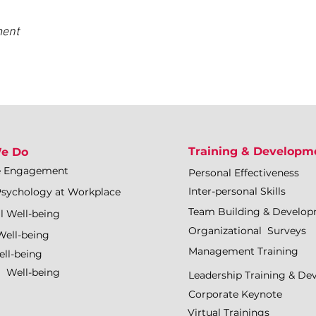
ment
Training & Developm
e Do
e Engagement
Personal Effectiveness
Inter-personal Skills
Psychology at Workplace
Team Building & Develo
l Well-being
Organizational Surveys
Well-being
Management Training
ll-being
l Well-being
Leadership Training & D
Corporate Keynote
Virtual Trainings