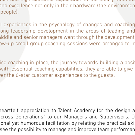
nd excellence not only in their hardware (the environment
 people).
l experiences in the psychology of changes and coaching
ong leadership development in the areas of leading an
e middle and senior managers went through the development j
ow-up small group coaching sessions were arranged to ins
ice coaching in place, the journey towards building a posi
ith essential coaching capabilities, they are able to giv
ver the 6-star customer experiences to the guests.
eartfelt appreciation to Talent Academy for the design a
across Generations” to our Managers and Supervisors. O
nal yet humorous facilitation by relating the practical ski
 see the possibility to manage and improve team performan